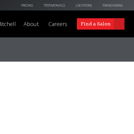
PRICING
TESTIMONIALS
LOCATIONS
FRANCHISING
itchell
About
Careers
Find a Salon