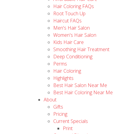
Hair Coloring FAQs
Root Touch Up
Haircut FAQs
Men's Hair Salon
Women's Hair Salon
Kids Hair Care
Smoothing Hair Treatment
Deep Conditioning
Perms
Hair Coloring
Highlights
Best Hair Salon Near Me
Best Hair Coloring Near Me
About
Gifts
Pricing
Current Specials
Print