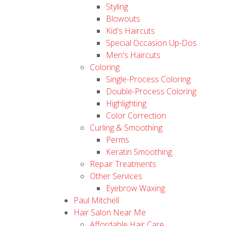
Styling
Blowouts
Kid's Haircuts
Special Occasion Up-Dos
Men's Haircuts
Coloring
Single-Process Coloring
Double-Process Coloring
Highlighting
Color Correction
Curling & Smoothing
Perms
Keratin Smoothing
Repair Treatments
Other Services
Eyebrow Waxing
Paul Mitchell
Hair Salon Near Me
Affordable Hair Care