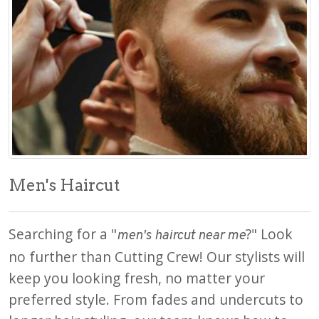
Men's Haircut
Searching for a "
?" Look
men's haircut near me
no further than Cutting Crew! Our stylists will
keep you looking fresh, no matter your
preferred style. From fades and undercuts to