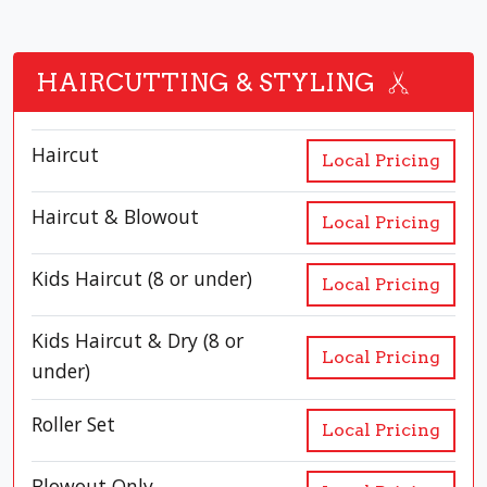
HAIRCUTTING & STYLING
Haircut
Local Pricing
Haircut & Blowout
Local Pricing
Kids Haircut (8 or under)
Local Pricing
Kids Haircut & Dry (8 or
Local Pricing
under)
Roller Set
Local Pricing
Blowout Only