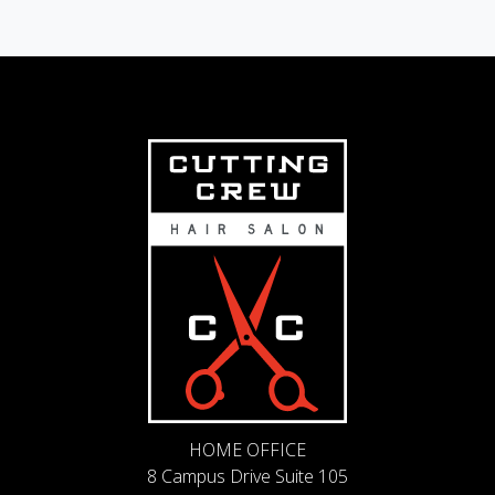
HOME OFFICE
8 Campus Drive Suite 105