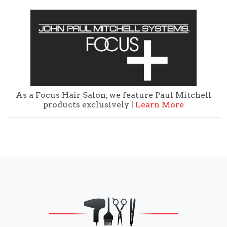
As a Focus Hair Salon, we feature Paul Mitchell
products exclusively |
Learn More