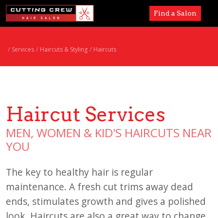
Find a Salon
Services
Services
Haircuts & Styling
Haircuts
Paul Mitchell
About
Haircut Services
Careers
MEN, WOMEN & KID'S HAIRCUTS NEAR
Accessibility
YOU
The key to healthy hair is regular
maintenance. A fresh cut trims away dead
ends, stimulates growth and gives a polished
look. Haircuts are also a great way to change