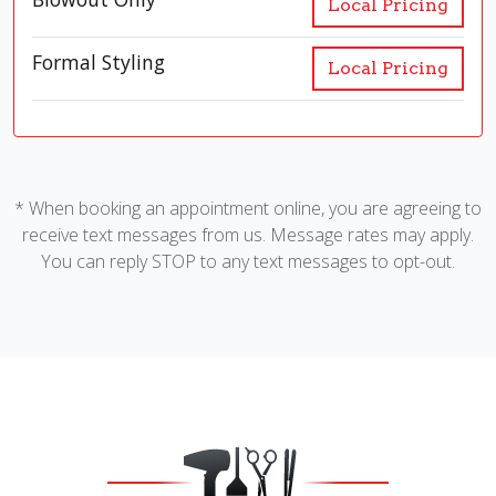
Local Pricing
Formal Styling
Local Pricing
* When booking an appointment online, you are agreeing to
receive text messages from us. Message rates may apply.
You can reply STOP to any text messages to opt-out.