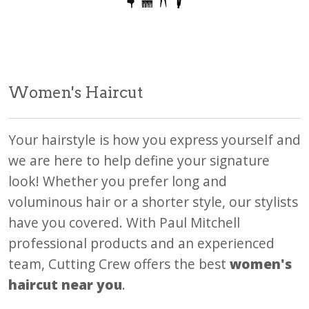
Women's Haircut
Your hairstyle is how you express yourself and
we are here to help define your signature
look! Whether you prefer long and
voluminous hair or a shorter style, our stylists
have you covered. With Paul Mitchell
professional products and an experienced
team, Cutting Crew offers the best
women's
haircut near you
.