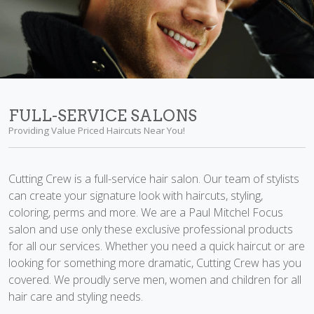
FULL-SERVICE SALONS
Providing Value Priced Haircuts Near You!
Cutting Crew is a full-service hair salon. Our team of stylists
can create your signature look with haircuts, styling,
coloring, perms and more. We are a Paul Mitchel Focus
salon and use only these exclusive professional products
for all our services. Whether you need a quick haircut or are
looking for something more dramatic, Cutting Crew has you
covered. We proudly serve men, women and children for all
hair care and styling needs.