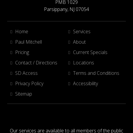
PMB 1029
Parsippany, NJ 07054
Home
Services
Paul Mitchell
About
Pricing
Current Specials
Contact / Directions
Locations
SD Access
Terms and Conditions
Privacy Policy
Accessibility
Sitemap
Our services are available to all members of the public