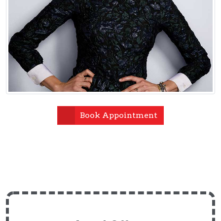
Book Appointment