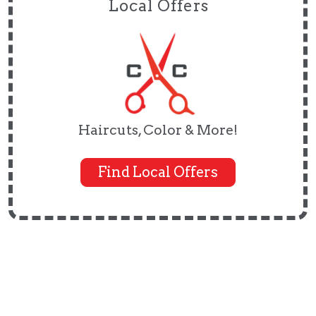
Local Offers
Haircuts, Color & More!
Find Local Offers