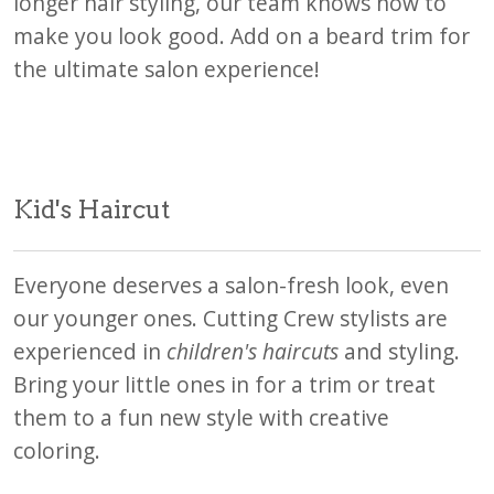
longer hair styling, our team knows how to
make you look good. Add on a beard trim for
the ultimate salon experience!
Kid's Haircut
Everyone deserves a salon-fresh look, even
our younger ones. Cutting Crew stylists are
experienced in
children's haircuts
and styling.
Bring your little ones in for a trim or treat
them to a fun new style with creative
coloring.