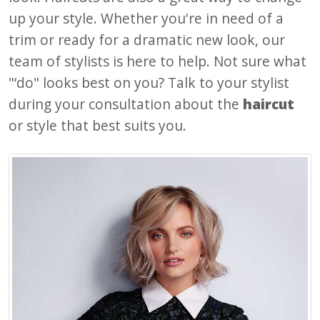
up your style. Whether you're in need of a
trim or ready for a dramatic new look, our
team of stylists is here to help. Not sure what
"‘do" looks best on you? Talk to your stylist
during your consultation about the
haircut
or style that best suits you.