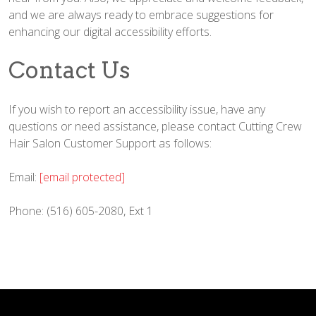
and we are always ready to embrace suggestions for
enhancing our digital accessibility efforts.
Contact Us
If you wish to report an accessibility issue, have any
questions or need assistance, please contact Cutting Crew
Hair Salon Customer Support as follows:
Email:
[email protected]
Phone: (516) 605-2080, Ext 1