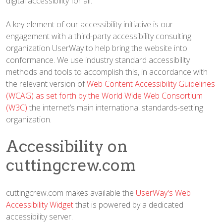
digital accessibility for all.
A key element of our accessibility initiative is our
engagement with a third-party accessibility consulting
organization UserWay to help bring the website into
conformance. We use industry standard accessibility
methods and tools to accomplish this, in accordance with
the relevant version of
Web Content Accessibility Guidelines
(WCAG) as set forth by the World Wide Web Consortium
(W3C)
the internet’s main international standards-setting
organization.
Accessibility on
cuttingcrew.com
cuttingcrew.com makes available the
UserWay's Web
Accessibility Widget
that is powered by a dedicated
accessibility server.