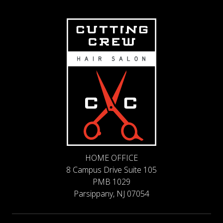
HOME OFFICE
8 Campus Drive Suite 105
PMB 1029
Parsippany, NJ 07054