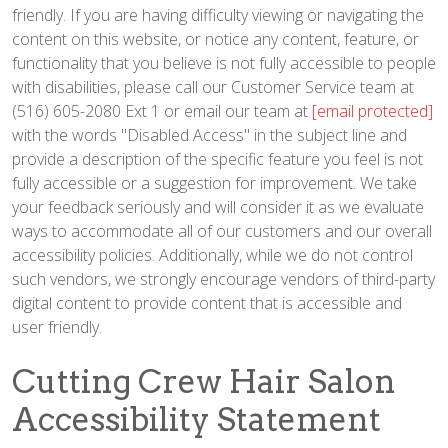
friendly. If you are having difficulty viewing or navigating the
content on this website, or notice any content, feature, or
functionality that you believe is not fully accessible to people
with disabilities, please call our Customer Service team at
(516) 605-2080 Ext 1 or email our team at
[email protected]
with the words "Disabled Access" in the subject line and
provide a description of the specific feature you feel is not
fully accessible or a suggestion for improvement. We take
your feedback seriously and will consider it as we evaluate
ways to accommodate all of our customers and our overall
accessibility policies. Additionally, while we do not control
such vendors, we strongly encourage vendors of third-party
digital content to provide content that is accessible and
user friendly.
Cutting Crew Hair Salon
Accessibility Statement