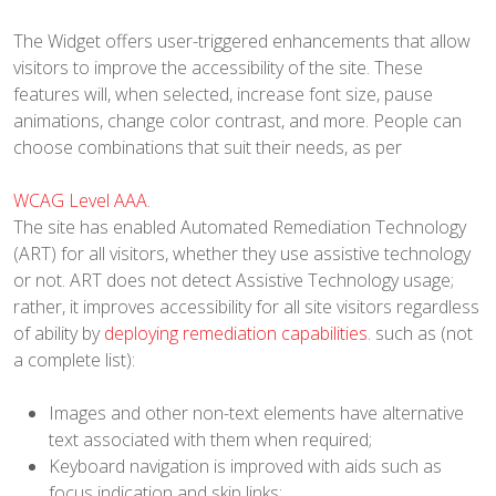
The Widget offers user-triggered enhancements that allow
visitors to improve the accessibility of the site. These
features will, when selected, increase font size, pause
animations, change color contrast, and more. People can
choose combinations that suit their needs, as per
WCAG Level AAA
.
The site has enabled Automated Remediation Technology
(ART) for all visitors, whether they use assistive technology
or not. ART does not detect Assistive Technology usage;
rather, it improves accessibility for all site visitors regardless
of ability by
deploying remediation capabilities
. such as (not
a complete list):
Images and other non-text elements have alternative
text associated with them when required;
Keyboard navigation is improved with aids such as
focus indication and skip links;