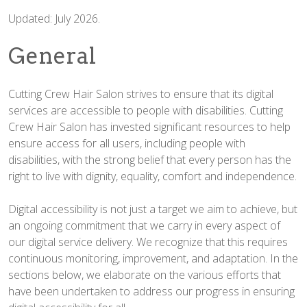
Updated: July 2026.
General
Cutting Crew Hair Salon strives to ensure that its digital
services are accessible to people with disabilities. Cutting
Crew Hair Salon has invested significant resources to help
ensure access for all users, including people with
disabilities, with the strong belief that every person has the
right to live with dignity, equality, comfort and independence.
Digital accessibility is not just a target we aim to achieve, but
an ongoing commitment that we carry in every aspect of
our digital service delivery. We recognize that this requires
continuous monitoring, improvement, and adaptation. In the
sections below, we elaborate on the various efforts that
have been undertaken to address our progress in ensuring