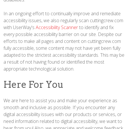
In an ongoing effort to continually improve and remediate
accessibility issues, we also regularly scan cuttingcrew.com
with UserWay's
Accessibility Scanner
to identify and fix
every possible accessibility barrier on our site. Despite our
efforts to make all pages and content on cuttingcrew.com
fully accessible, some content may not have yet been fully
adapted to the strictest accessibility standards. This may be
a result of not having found or identified the most
appropriate technological solution.
Here For You
We are here to assist you and make your experience as
smooth and inclusive as possible. If you encounter any
digital accessibility issues with our products or services, or
need information related to digital accessibility, we want to
hear from you! Also, we appreciate and welcome feedback,