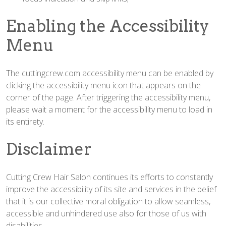
Enabling the Accessibility
Menu
The cuttingcrew.com accessibility menu can be enabled by
clicking the accessibility menu icon that appears on the
corner of the page. After triggering the accessibility menu,
please wait a moment for the accessibility menu to load in
its entirety.
Disclaimer
Cutting Crew Hair Salon continues its efforts to constantly
improve the accessibility of its site and services in the belief
that it is our collective moral obligation to allow seamless,
accessible and unhindered use also for those of us with
disabilities.