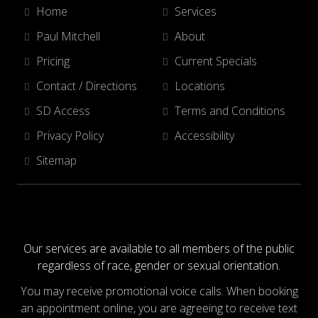
Home
Services
Paul Mitchell
About
Pricing
Current Specials
Contact / Directions
Locations
SD Access
Terms and Conditions
Privacy Policy
Accessibility
Sitemap
Our services are available to all members of the public
regardless of race, gender or sexual orientation.
You may receive promotional voice calls. When booking
an appointment online, you are agreeing to receive text