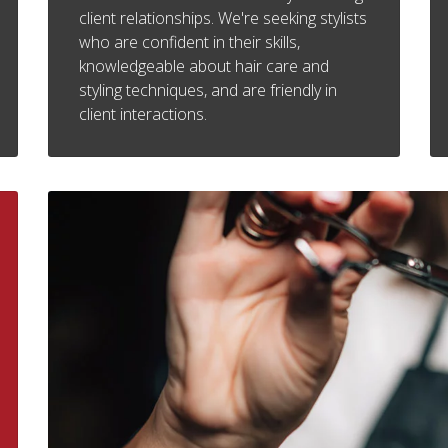
client relationships. We're seeking stylists
who are confident in their skills,
knowledgeable about hair care and
styling techniques, and are friendly in
client interactions.