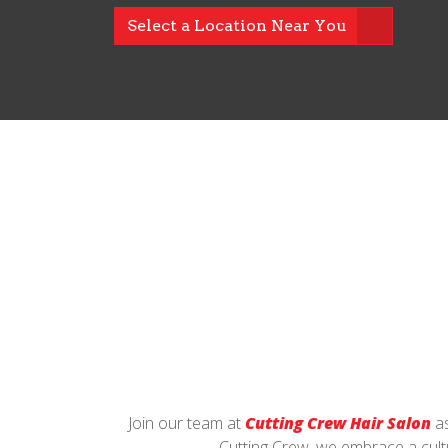
Select a Location Near You
Join our team at
Cutting Crew Hair Salon
as
Cutting Crew, we embrace a cultu