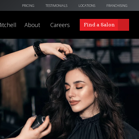
PRICING
TESTIMONIALS
LOCATIONS
FRANCHISING
itchell
About
Careers
Find a Salon