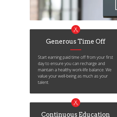
Generous Time Off
Start earning paid time off from your first
day to ensure you can recharge and
maintain a healthy work-life balance. We
value your well-being as much as your
talent.
Continuous Education