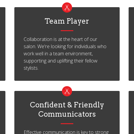
Team Player
Collaboration is at the heart of our
salon. We're looking for individuals who
work well in a team environment,
supporting and uplifting their fellow
stylists.
Confident & Friendly
Communicators
Effective communication is key to strong