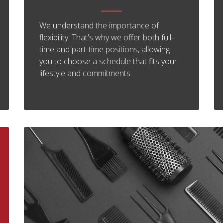
We understand the importance of
flexibility. That's why we offer both full-
time and part-time positions, allowing
you to choose a schedule that fits your
lifestyle and commitments.