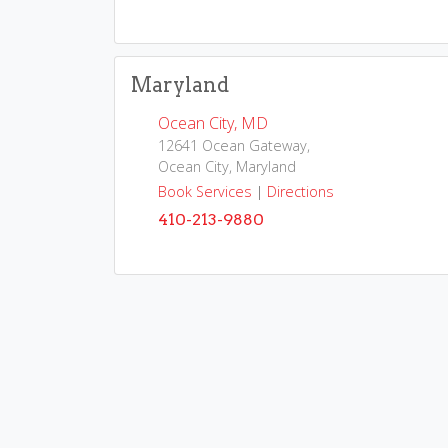
Maryland
Ocean City, MD
12641 Ocean Gateway,
Ocean City, Maryland
Book Services
|
Directions
410-213-9880