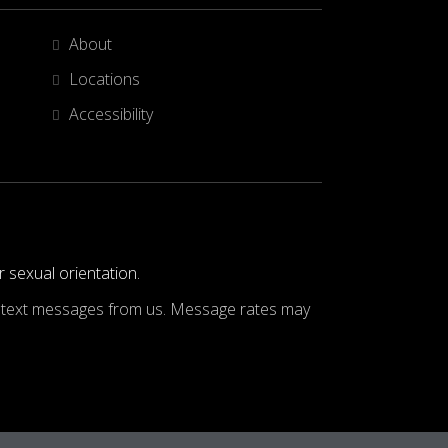
About
Locations
Accessibility
r sexual orientation.
ve text messages from us. Message rates may