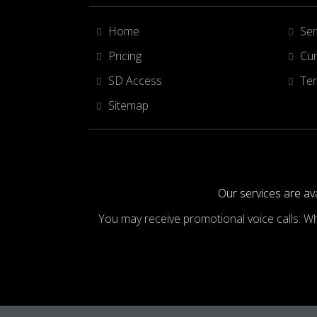
Home
Ser
Pricing
Cur
SD Access
Ter
Sitemap
Our services are ava
You may receive promotional voice calls. W