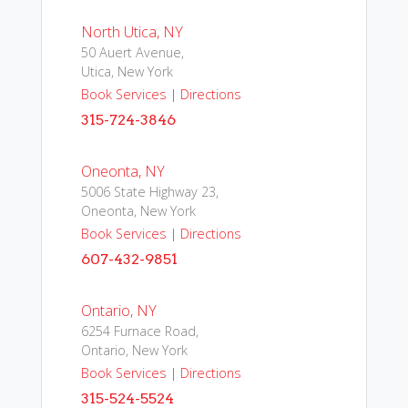
North Utica, NY
50 Auert Avenue,
Utica, New York
Book Services
|
Directions
315-724-3846
Oneonta, NY
5006 State Highway 23,
Oneonta, New York
Book Services
|
Directions
607-432-9851
Ontario, NY
6254 Furnace Road,
Ontario, New York
Book Services
|
Directions
315-524-5524