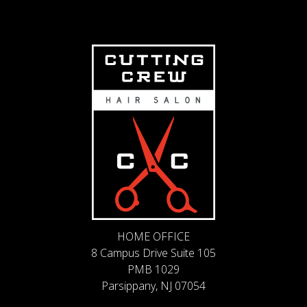
HOME OFFICE
8 Campus Drive Suite 105
PMB 1029
Parsippany, NJ 07054