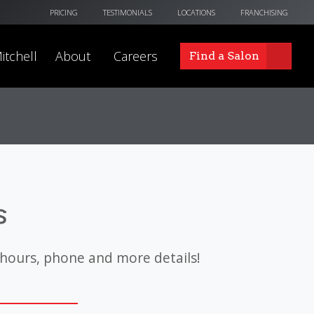
PRICING
TESTIMONIALS
LOCATIONS
FRANCHISING
itchell
About
Careers
Find a Salon
s
 hours, phone and more details!