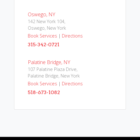
Oswego, NY
142 New York 104,
Oswego, New York
Book Services
|
Directions
315-342-0721
Palatine Bridge, NY
107 Palatine Plaza Drive,
Palatine Bridge, New York
Book Services
|
Directions
518-673-1082