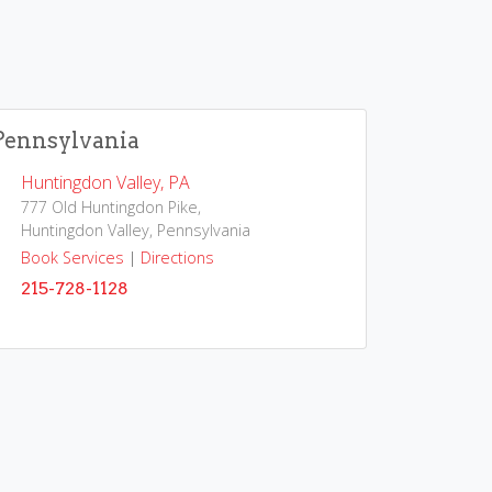
Pennsylvania
Huntingdon Valley, PA
777 Old Huntingdon Pike,
Huntingdon Valley, Pennsylvania
Book Services
|
Directions
215-728-1128