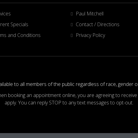
vices
Paul Mitchell
rent Specials
Contact / Directions
ms and Conditions
Privacy Policy
ilable to all members of the public regardless of race, gender o
hen booking an appointment online, you are agreeing to recei
apply. You can reply STOP to any text messages to opt-out.