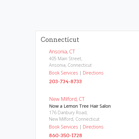
Connecticut
Ansonia, CT
405 Main Street,
Ansonia, Connecticut
Book Services
|
Directions
203-734-8733
New Milford, CT
Now a Lemon Tree Hair Salon
176 Danbury Road,
New Milford, Connecticut
Book Services
|
Directions
860-350-1728