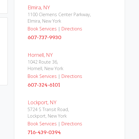
Elmira, NY
1100 Clemens Center Parkway,
Elmira, New York
Book Services
|
Directions
607-737-9930
Hornell, NY
1042 Route 36,
Hornell, New York
Book Services
|
Directions
607-324-6101
Lockport, NY
5724 S Transit Road,
Lockport, New York
Book Services
|
Directions
716-439-0394