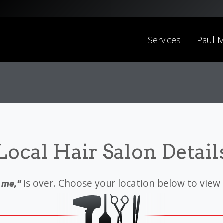
Services
Paul M
Local Hair Salon Detail
is over. Choose your location below to view
 me,"