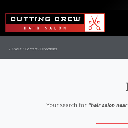
About
Contact / Directions
Your search for
"hair salon near