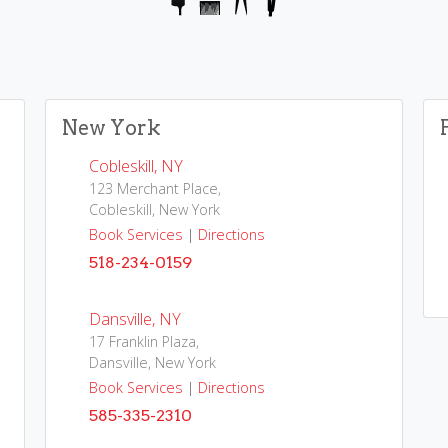
New York
Cobleskill, NY
123 Merchant Place,
Cobleskill, New York
Book Services
|
Directions
518-234-0159
Dansville, NY
17 Franklin Plaza,
Dansville, New York
Book Services
|
Directions
585-335-2310