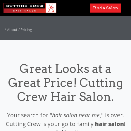
Find a Salon
Services
About
Pricing
Paul Mitchell
About
Great Looks at a
Careers
Great Price! Cutting
Accessibility
Crew Hair Salon.
Your search for "
hair salon near me
," is over.
Cutting Crew is your go to family
hair salon
!