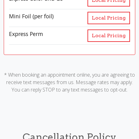
Local Pricing
Mini Foil (per foil)
Local Pricing
Express Perm
Local Pricing
* When booking an appointment online, you are agreeing to
receive text messages from us. Message rates may apply.
You can reply STOP to any text messages to opt-out.
Cancellation Policy