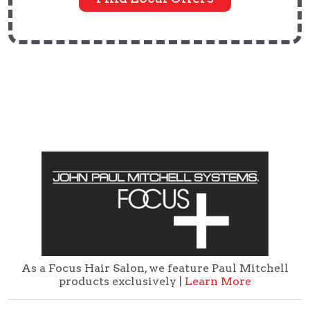
As a Focus Hair Salon, we feature Paul Mitchell
products exclusively |
Learn More