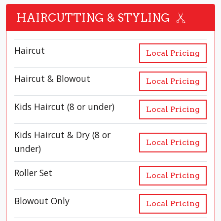
HAIRCUTTING & STYLING
Haircut
Local Pricing
Haircut & Blowout
Local Pricing
Kids Haircut (8 or under)
Local Pricing
Kids Haircut & Dry (8 or
Local Pricing
under)
Roller Set
Local Pricing
Blowout Only
Local Pricing