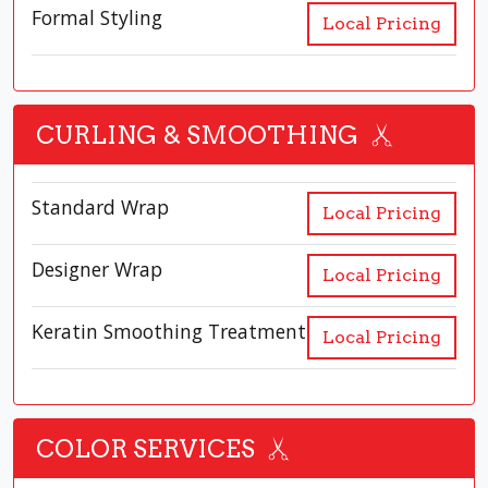
Formal Styling
Local Pricing
CURLING & SMOOTHING
Standard Wrap
Local Pricing
Designer Wrap
Local Pricing
Keratin Smoothing Treatment
Local Pricing
COLOR SERVICES