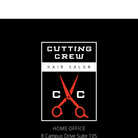
HOME OFFICE
8 Campus Drive Suite 105