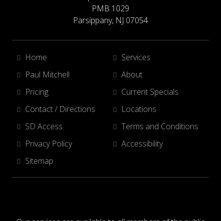
PMB 1029
Parsippany, NJ 07054
Home
Services
Paul Mitchell
About
Pricing
Current Specials
Contact / Directions
Locations
SD Access
Terms and Conditions
Privacy Policy
Accessibility
Sitemap