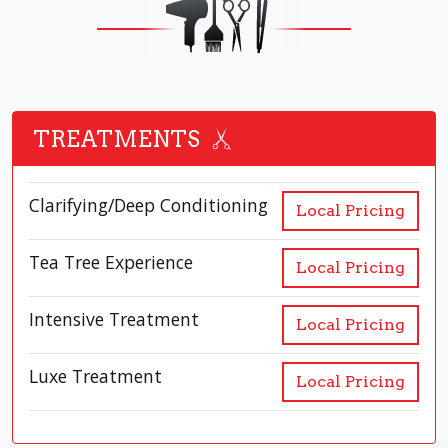
TREATMENTS
Clarifying/Deep Conditioning
Local Pricing
Tea Tree Experience
Local Pricing
Intensive Treatment
Local Pricing
Luxe Treatment
Local Pricing