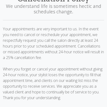
We understand life is sometimes hectic and
schedules change.
Your appointments are very important to us. In the event
you need to cancel or reschedule your appointment, we
respectfully request you call the salon directly at least 24
hours prior to your scheduled appointment. Cancellations
or missed appointments without 24-hour notice will result in
a 25% cancellation fee.
When you forget or cancel your appointment without giving
24-hour notice, your stylist loses the opportunity to fill that
appointment time, and clients on our waiting list miss the
opportunity to receive services. We appreciate you as a
valued client and hope to continually be of service to you.
Thank you for your understanding.