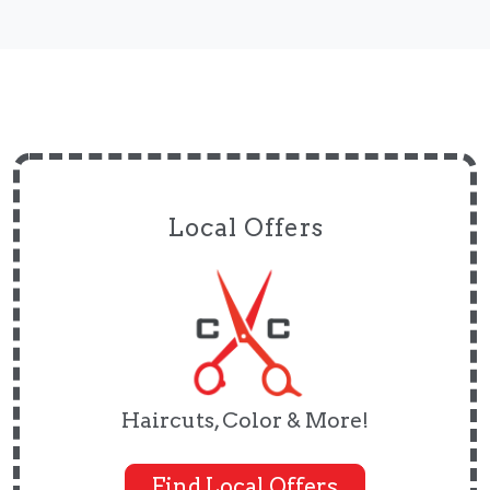
Local Offers
Haircuts, Color & More!
Find Local Offers