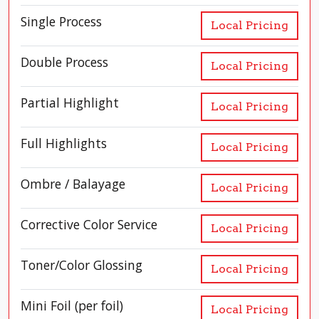
Single Process
Local Pricing
Double Process
Local Pricing
Partial Highlight
Local Pricing
Full Highlights
Local Pricing
Ombre / Balayage
Local Pricing
Corrective Color Service
Local Pricing
Toner/Color Glossing
Local Pricing
Mini Foil (per foil)
Local Pricing