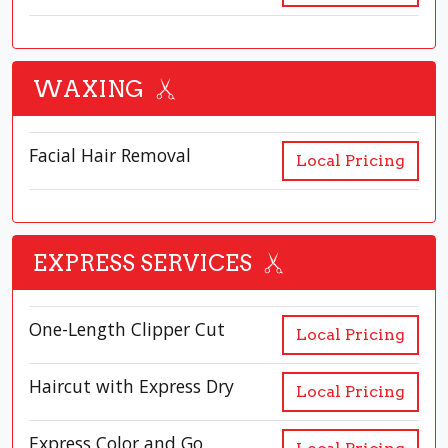
WAXING
Facial Hair Removal
Local Pricing
EXPRESS SERVICES
One-Length Clipper Cut
Local Pricing
Haircut with Express Dry
Local Pricing
Express Color and Go