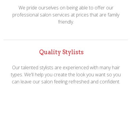
We pride ourselves on being able to offer our
professional salon services at prices that are family
friendly.
Quality Stylists
Our talented stylists are experienced with many hair
types. We'll help you create the look you want so you
can leave our salon feeling refreshed and confident.