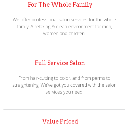
For The Whole Family
We offer professional salon services for the whole
family. A relaxing & clean environment for men,
women and children!
Full Service Salon
From hair-cutting to color, and from perms to
straightening. We've got you covered with the salon
services you need.
Value Priced