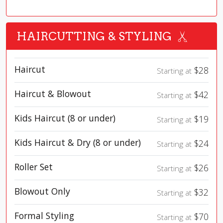
HAIRCUTTING & STYLING
Haircut
$28
Starting at
Haircut & Blowout
$42
Starting at
Kids Haircut (8 or under)
$19
Starting at
Kids Haircut & Dry (8 or under)
$24
Starting at
Roller Set
$26
Starting at
Blowout Only
$32
Starting at
Formal Styling
$70
Starting at