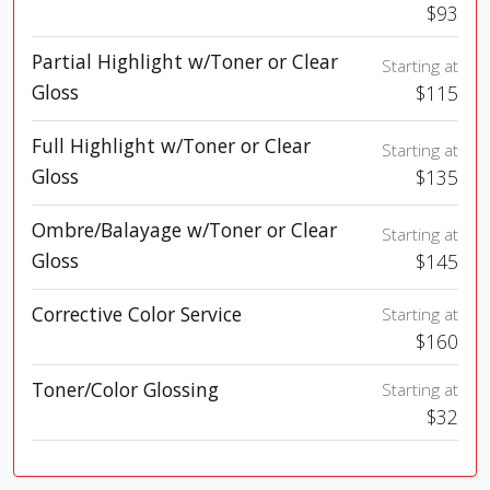
$93
Partial Highlight w/Toner or Clear
Starting at
Gloss
$115
Full Highlight w/Toner or Clear
Starting at
Gloss
$135
Ombre/Balayage w/Toner or Clear
Starting at
Gloss
$145
Corrective Color Service
Starting at
$160
Toner/Color Glossing
Starting at
$32