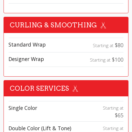
CURLING & SMOOTHING
Standard Wrap
$80
Starting at
Designer Wrap
$100
Starting at
COLOR SERVICES
Single Color
Starting at
$65
Double Color (Lift & Tone)
Starting at