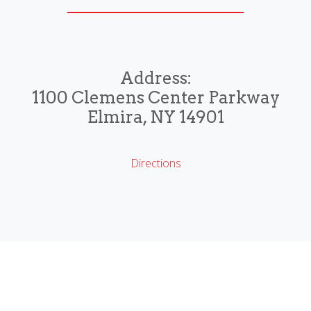
Address:
1100 Clemens Center Parkway
Elmira, NY 14901
Directions