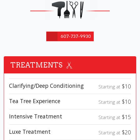
607-737-9930
TREATMENTS
Clarifying/Deep Conditioning
$10
Starting at
Tea Tree Experience
$10
Starting at
Intensive Treatment
$15
Starting at
Luxe Treatment
$20
Starting at