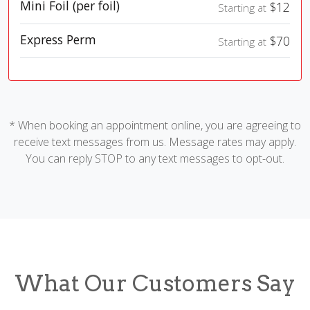
Mini Foil (per foil)
$12
Starting at
Express Perm
$70
Starting at
* When booking an appointment online, you are agreeing to
receive text messages from us. Message rates may apply.
You can reply STOP to any text messages to opt-out.
What Our Customers Say