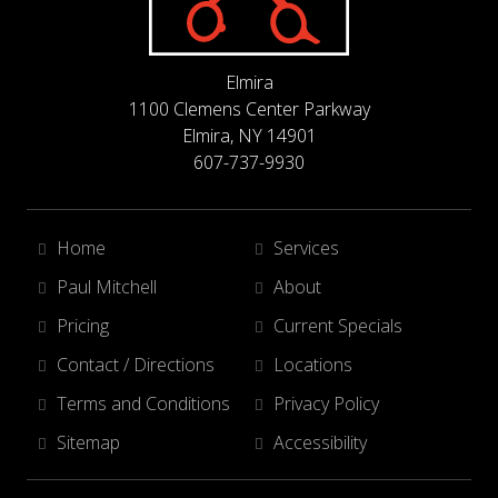
Elmira
1100 Clemens Center Parkway
Elmira, NY 14901
607-737-9930
Home
Services
Paul Mitchell
About
Pricing
Current Specials
Contact / Directions
Locations
Terms and Conditions
Privacy Policy
Sitemap
Accessibility