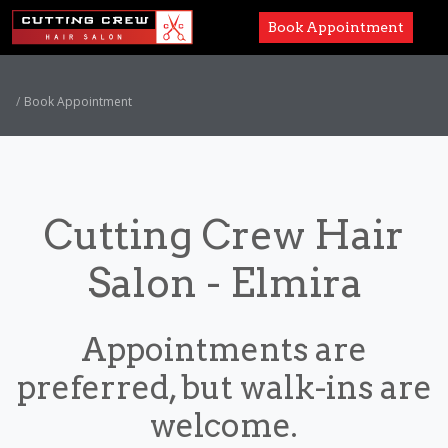
Book Appointment
Services
Book Appointment
Paul Mitchell
About
Cutting Crew Hair
Careers
Salon - Elmira
Accessibility
Appointments are
preferred, but walk-ins are
welcome.