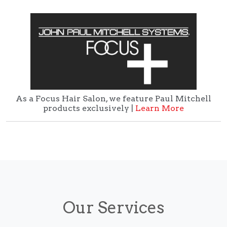
As a Focus Hair Salon, we feature Paul Mitchell
products exclusively |
Learn More
Our Services