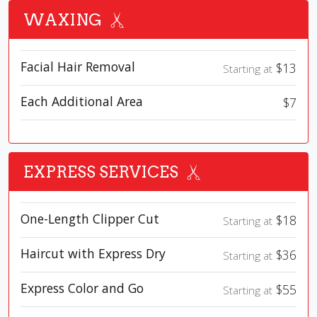
WAXING
Facial Hair Removal
$13
Starting at
Each Additional Area
$7
EXPRESS SERVICES
One-Length Clipper Cut
$18
Starting at
Haircut with Express Dry
$36
Starting at
Express Color and Go
$55
Starting at