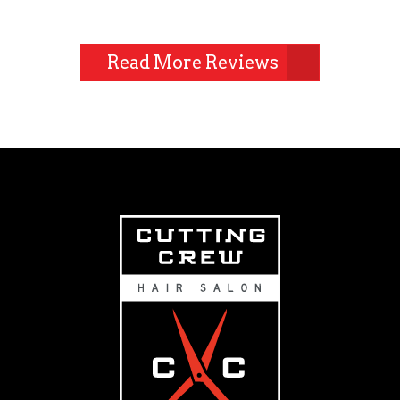
Read More Reviews