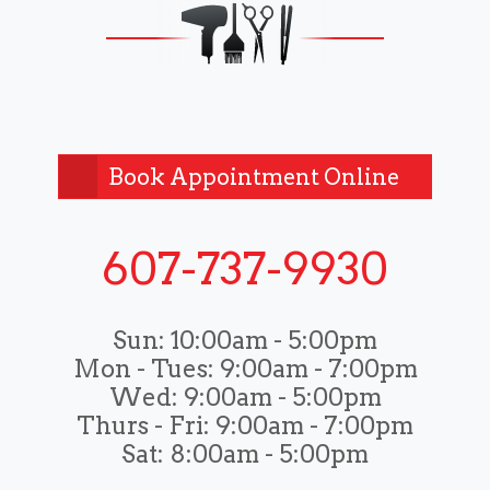
Book Appointment Online
607-737-9930
Sun:
10:00am - 5:00pm
Mon - Tues:
9:00am - 7:00pm
Wed:
9:00am - 5:00pm
Thurs - Fri:
9:00am - 7:00pm
Sat:
8:00am - 5:00pm