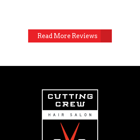
Read More Reviews