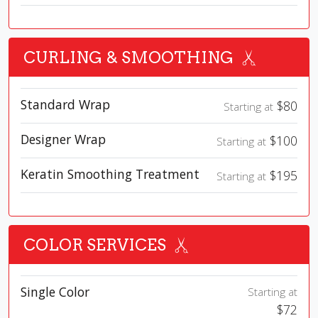
CURLING & SMOOTHING
Standard Wrap
$80
Starting at
Designer Wrap
$100
Starting at
Keratin Smoothing Treatment
$195
Starting at
COLOR SERVICES
Single Color
Starting at
$72