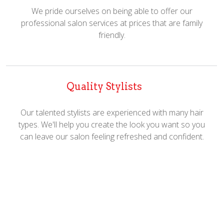
We pride ourselves on being able to offer our
professional salon services at prices that are family
friendly.
Quality Stylists
Our talented stylists are experienced with many hair
types. We'll help you create the look you want so you
can leave our salon feeling refreshed and confident.