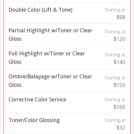
Double Color (Lift & Tone)
Starting at
$98
Partial Highlight w/Toner or Clear
Starting at
Gloss
$120
Full Highlight w/Toner or Clear
Starting at
Gloss
$140
Ombre/Balayage w/Toner or Clear
Starting at
Gloss
$150
Corrective Color Service
Starting at
$160
Toner/Color Glossing
Starting at
$32