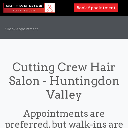
Book Appointment
Services
Book Appointment
Paul Mitchell
About
Cutting Crew Hair
Careers
Salon - Huntingdon
Accessibility
Valley
Appointments are
preferred, but walk-ins are