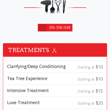
215-728-1128
TREATMENTS
Clarifying/Deep Conditioning
$10
Starting at
Tea Tree Experience
$10
Starting at
Intensive Treatment
$15
Starting at
Luxe Treatment
$20
Starting at