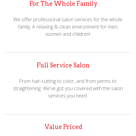
For The Whole Family
We offer professional salon services for the whole
family. A relaxing & clean environment for men,
women and children!
Full Service Salon
From hair-cutting to color, and from perms to
straightening. We've got you covered with the salon
services you need.
Value Priced