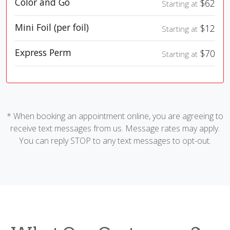
Color and Go
$62
Starting at
Mini Foil (per foil)
$12
Starting at
Express Perm
$70
Starting at
* When booking an appointment online, you are agreeing to
receive text messages from us. Message rates may apply.
You can reply STOP to any text messages to opt-out.