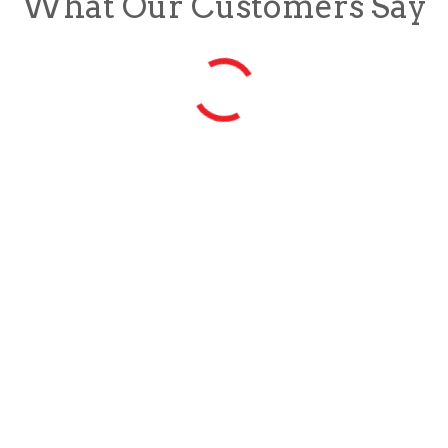
What Our Customers Say