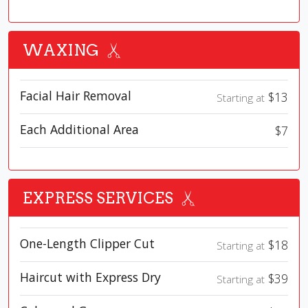
WAXING
Facial Hair Removal
$13
Starting at
Each Additional Area
$7
EXPRESS SERVICES
One-Length Clipper Cut
$18
Starting at
Haircut with Express Dry
$39
Starting at