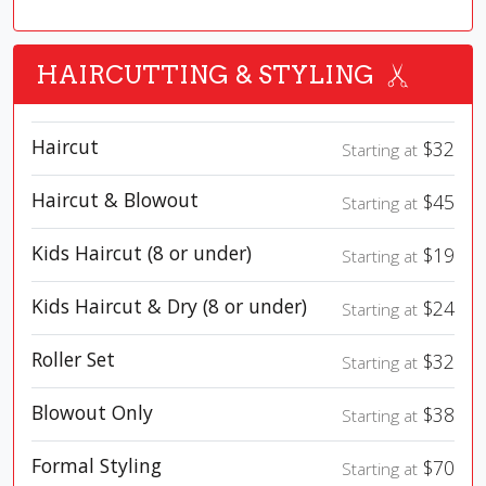
HAIRCUTTING & STYLING
Haircut
$32
Starting at
Haircut & Blowout
$45
Starting at
Kids Haircut (8 or under)
$19
Starting at
Kids Haircut & Dry (8 or under)
$24
Starting at
Roller Set
$32
Starting at
Blowout Only
$38
Starting at
Formal Styling
$70
Starting at