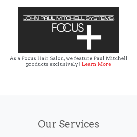
As a Focus Hair Salon, we feature Paul Mitchell
products exclusively |
Learn More
Our Services