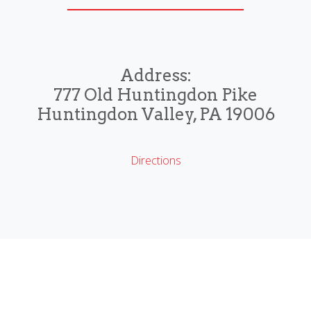
Address:
777 Old Huntingdon Pike
Huntingdon Valley, PA 19006
Directions