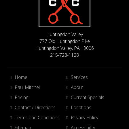
Huntingdon Valley
777 Old Huntingdon Pike
Huntingdon Valley, PA 19006
215-728-1128
Home
Services
Paul Mitchell
About
Pricing
Current Specials
Contact / Directions
Locations
Terms and Conditions
Privacy Policy
Sitemap
Accessibility