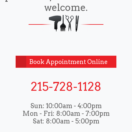
welcome.
Book Appointment Online
215-728-1128
Sun:
10:00am - 4:00pm
Mon - Fri:
8:00am - 7:00pm
Sat:
8:00am - 5:00pm