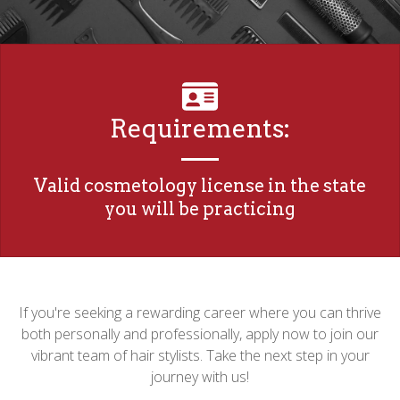
Requirements:
Valid cosmetology license in the state
you will be practicing
If you're seeking a rewarding career where you can thrive
both personally and professionally, apply now to join our
vibrant team of hair stylists. Take the next step in your
journey with us!