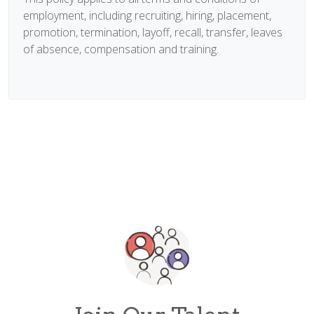
employment, including recruiting, hiring, placement,
promotion, termination, layoff, recall, transfer, leaves
of absence, compensation and training.