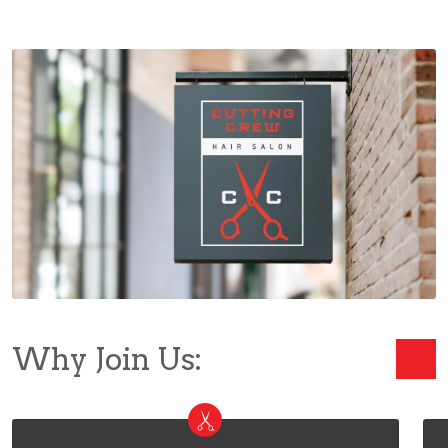
Why Join Us: