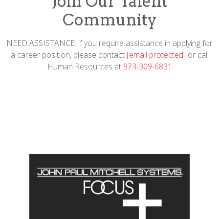
Join Our Talent
Community
NEED ASSISTANCE: if you require assistance in applying for
a career position, please contact
[email protected]
or call
Human Resources at
973-309-6831