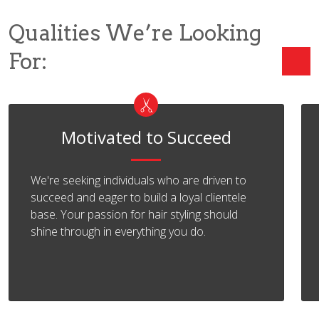
Qualities We’re Looking
For:
Motivated to Succeed
We're seeking individuals who are driven to
succeed and eager to build a loyal clientele
base. Your passion for hair styling should
shine through in everything you do.