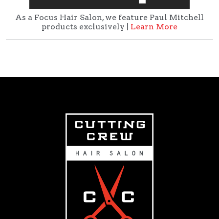
As a Focus Hair Salon, we feature Paul Mitchell
products exclusively |
Learn More