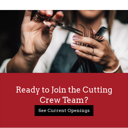
Ready to Join the Cutting
Crew Team?
See Current Openings