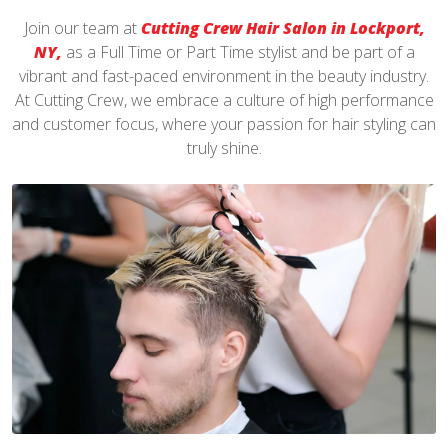
Join our team at
Cutting Crew Hair Salon in Lockport,
NY,
as a Full Time or Part Time stylist and be part of a
vibrant and fast-paced environment in the beauty industry.
At Cutting Crew, we embrace a culture of high performance
and customer focus, where your passion for hair styling can
truly shine.