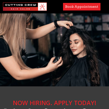
Book Appointment
Services
Paul Mitchell
About
Careers
Accessibility
NOW HIRING. APPLY TODAY!