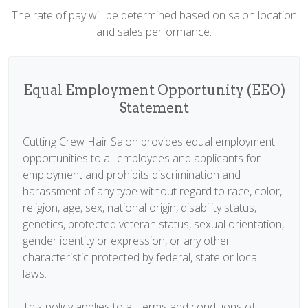
The rate of pay will be determined based on salon location
and sales performance.
Equal Employment Opportunity (EEO)
Statement
Cutting Crew Hair Salon provides equal employment
opportunities to all employees and applicants for
employment and prohibits discrimination and
harassment of any type without regard to race, color,
religion, age, sex, national origin, disability status,
genetics, protected veteran status, sexual orientation,
gender identity or expression, or any other
characteristic protected by federal, state or local
laws.
This policy applies to all terms and conditions of