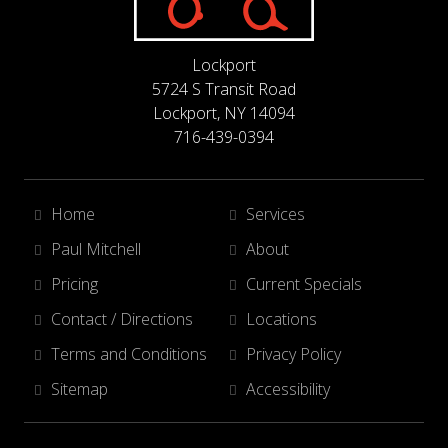
Lockport
5724 S Transit Road
Lockport, NY 14094
716-439-0394
Home
Services
Paul Mitchell
About
Pricing
Current Specials
Contact / Directions
Locations
Terms and Conditions
Privacy Policy
Sitemap
Accessibility