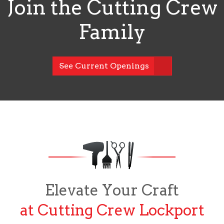
Join the Cutting Crew
Family
See Current Openings
Elevate Your Craft
at Cutting Crew Lockport