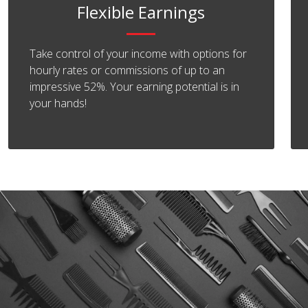
Flexible Earnings
Take control of your income with options for
hourly rates or commissions of up to an
impressive 52%. Your earning potential is in
your hands!