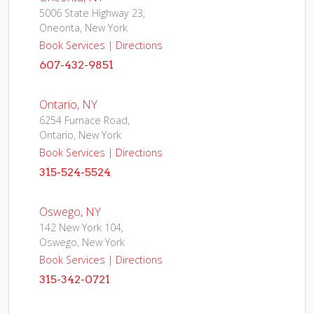
5006 State Highway 23,
Oneonta, New York
Book Services
|
Directions
607-432-9851
Ontario, NY
6254 Furnace Road,
Ontario, New York
Book Services
|
Directions
315-524-5524
Oswego, NY
142 New York 104,
Oswego, New York
Book Services
|
Directions
315-342-0721