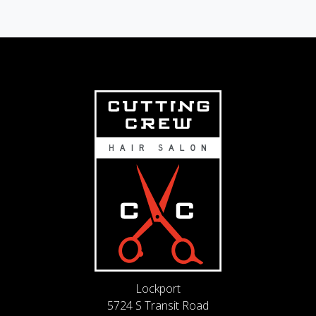
Lockport
5724 S Transit Road