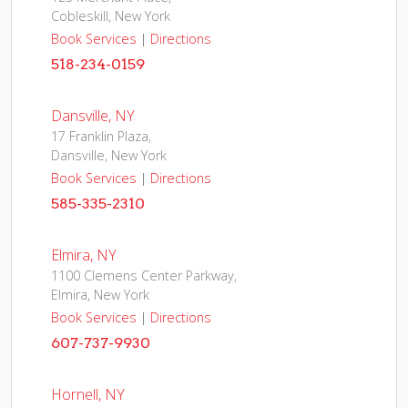
Cobleskill, New York
Book Services
|
Directions
518-234-0159
Dansville, NY
17 Franklin Plaza,
Dansville, New York
Book Services
|
Directions
585-335-2310
Elmira, NY
1100 Clemens Center Parkway,
Elmira, New York
Book Services
|
Directions
607-737-9930
Hornell, NY