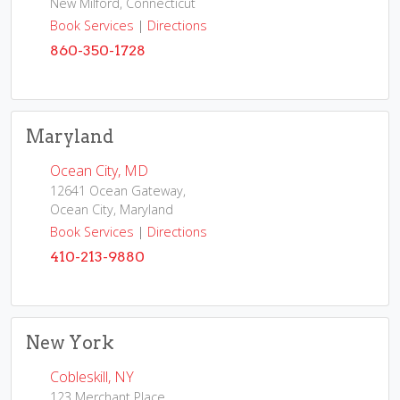
New Milford, Connecticut
Book Services
|
Directions
860-350-1728
Maryland
Ocean City, MD
12641 Ocean Gateway,
Ocean City, Maryland
Book Services
|
Directions
410-213-9880
New York
Cobleskill, NY
123 Merchant Place,