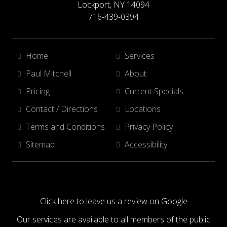
Lockport, NY 14094
716-439-0394
Home
Services
Paul Mitchell
About
Pricing
Current Specials
Contact / Directions
Locations
Terms and Conditions
Privacy Policy
Sitemap
Accessibility
Click here to leave us a review on Google
Our services are available to all members of the public