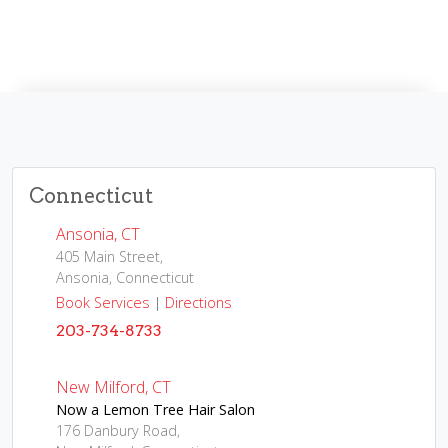
Connecticut
Ansonia, CT
405 Main Street,
Ansonia, Connecticut
Book Services
|
Directions
203-734-8733
New Milford, CT
Now a Lemon Tree Hair Salon
176 Danbury Road,