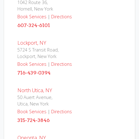
1042 Route 36,
Hornell, New York
Book Services
|
Directions
607-324-6101
Lockport, NY
5724 S Transit Road,
Lockport, New York
Book Services
|
Directions
716-439-0394
North Utica, NY
50 Auert Avenue,
Utica, New York
Book Services
|
Directions
315-724-3846
Oneonta, NY