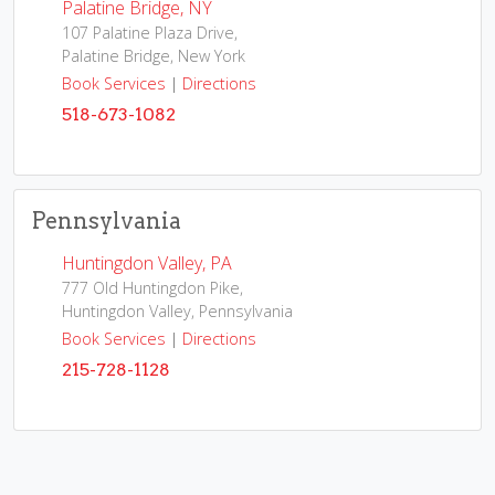
Palatine Bridge, NY
107 Palatine Plaza Drive,
Palatine Bridge, New York
Book Services
|
Directions
518-673-1082
Pennsylvania
Huntingdon Valley, PA
777 Old Huntingdon Pike,
Huntingdon Valley, Pennsylvania
Book Services
|
Directions
215-728-1128