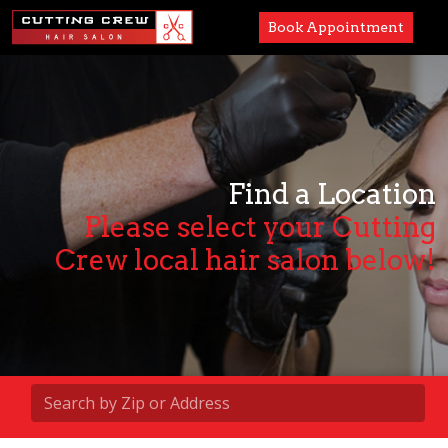
Book Appointment
Services
Paul Mitchell
About
Find a Location
Please select your Cutting
Careers
Crew local hair salon below!
Accessibility