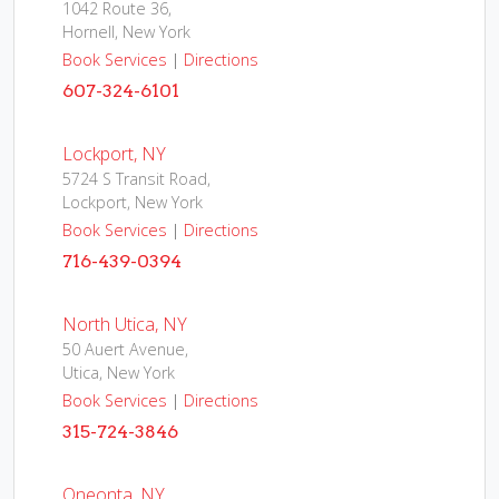
1042 Route 36,
Hornell, New York
Book Services
|
Directions
607-324-6101
Lockport, NY
5724 S Transit Road,
Lockport, New York
Book Services
|
Directions
716-439-0394
North Utica, NY
50 Auert Avenue,
Utica, New York
Book Services
|
Directions
315-724-3846
Oneonta, NY