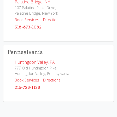
Palatine Bridge, NY
107 Palatine Plaza Drive,
Palatine Bridge, New York
Book Services
|
Directions
518-673-1082
Pennsylvania
Huntingdon Valley, PA
777 Old Huntingdon Pike,
Huntingdon Valley, Pennsylvania
Book Services
|
Directions
215-728-1128