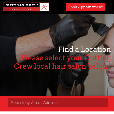
Book Appointment
Services
Paul Mitchell
About
Find a Location
Please select your Cutting
Careers
Crew local hair salon below!
Accessibility