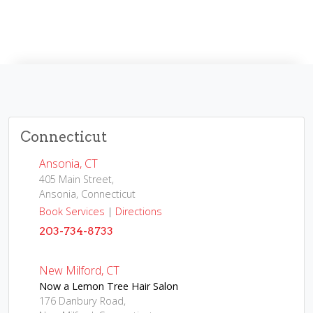
Connecticut
Ansonia, CT
405 Main Street,
Ansonia, Connecticut
Book Services
|
Directions
203-734-8733
New Milford, CT
Now a Lemon Tree Hair Salon
176 Danbury Road,