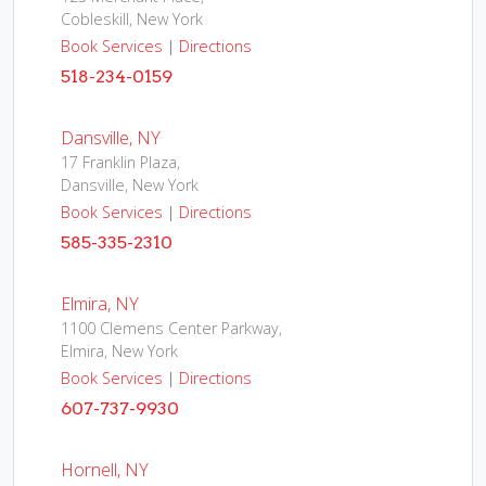
Cobleskill, New York
Book Services
|
Directions
518-234-0159
Dansville, NY
17 Franklin Plaza,
Dansville, New York
Book Services
|
Directions
585-335-2310
Elmira, NY
1100 Clemens Center Parkway,
Elmira, New York
Book Services
|
Directions
607-737-9930
Hornell, NY