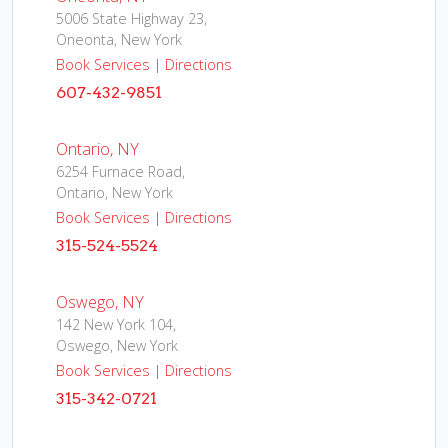
5006 State Highway 23,
Oneonta, New York
Book Services
|
Directions
607-432-9851
Ontario, NY
6254 Furnace Road,
Ontario, New York
Book Services
|
Directions
315-524-5524
Oswego, NY
142 New York 104,
Oswego, New York
Book Services
|
Directions
315-342-0721