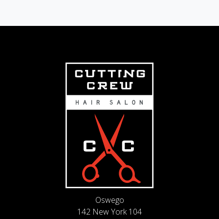
Oswego
142 New York 104