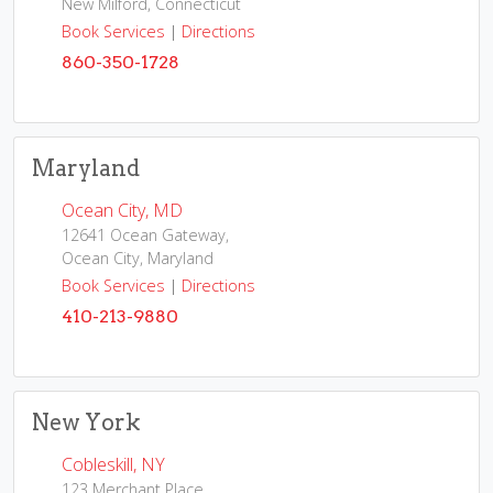
New Milford, Connecticut
Book Services
|
Directions
860-350-1728
Maryland
Ocean City, MD
12641 Ocean Gateway,
Ocean City, Maryland
Book Services
|
Directions
410-213-9880
New York
Cobleskill, NY
123 Merchant Place,