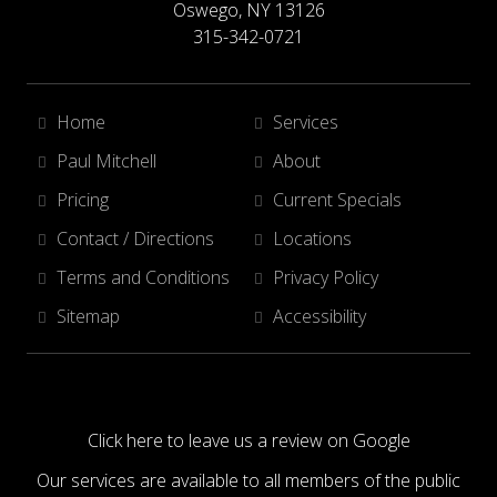
Oswego, NY 13126
315-342-0721
Home
Services
Paul Mitchell
About
Pricing
Current Specials
Contact / Directions
Locations
Terms and Conditions
Privacy Policy
Sitemap
Accessibility
Click here to leave us a review on Google
Our services are available to all members of the public