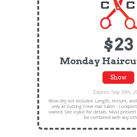
$23
Monday Haircut
Show
Expires: Sep 30th, 2
Blow-dry not included. Length, texture, and 
only at Cutting Crew Hair Salon - Lockport
owned. See stylist for details. Must present
be combined with any othe