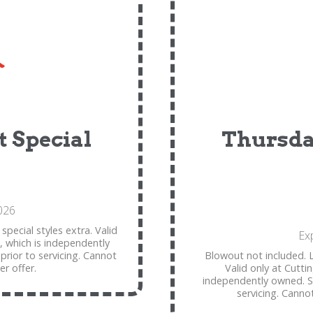
 Special
Thursda
026
special styles extra. Valid
Ex
, which is independently
 prior to servicing. Cannot
Blowout not included. L
r offer.
Valid only at Cutti
independently owned. See
servicing. Canno