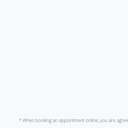
* When booking an appointment online, you are agreei