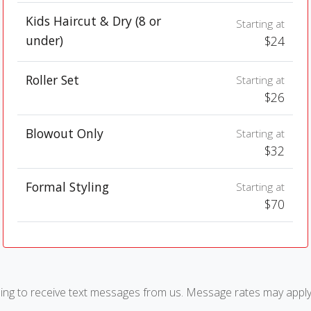
Kids Haircut & Dry (8 or
Starting at
under)
$24
Roller Set
Starting at
$26
Blowout Only
Starting at
$32
Formal Styling
Starting at
$70
ng to receive text messages from us. Message rates may apply