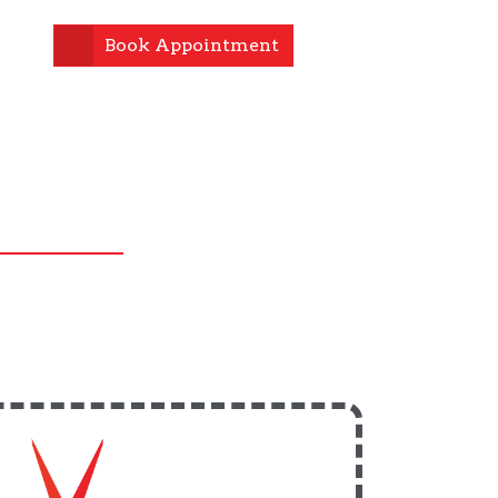
Book Appointment