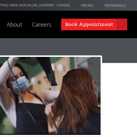
TTING CREW HAIR SALON, LOCKPORT
- CHANGE
PRICING
TESTIMONIALS
About
Careers
Book Appointment