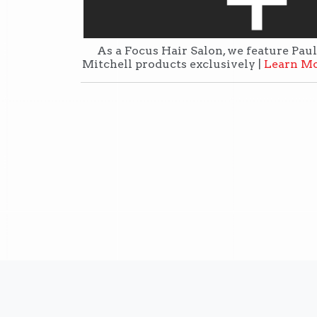
As a Focus Hair Salon, we feature Paul
Mitchell products exclusively |
Learn M