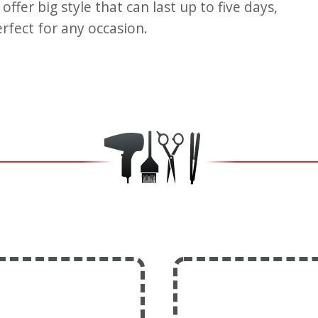
ffer big style that can last up to five days,
erfect for any occasion.