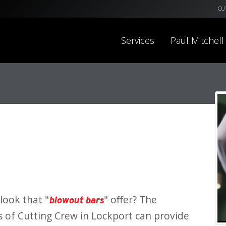
CU
Services
Paul Mitchell
look that "
" offer? The
blowout bars
s of Cutting Crew in Lockport can provide