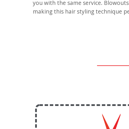
you with the same service. Blowouts o
making this hair styling technique p