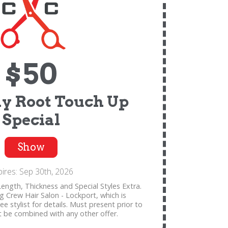
$50
y Root Touch Up
Special
Show
pires: Sep 30th, 2026
ength, Thickness and Special Styles Extra.
ng Crew Hair Salon - Lockport, which is
 stylist for details. Must present prior to
t be combined with any other offer.