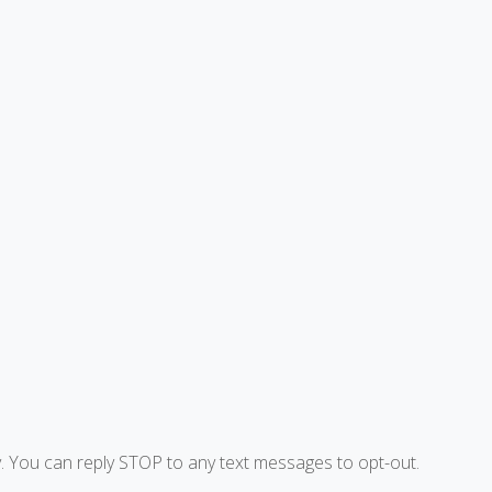
. You can reply STOP to any text messages to opt-out.