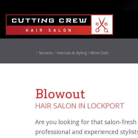
Services
Haircuts & Styling
Blow Outs
Blowout
HAIR SALON IN LOCKPORT
Are you looking for that salon-fresh 
professional and experienced stylist