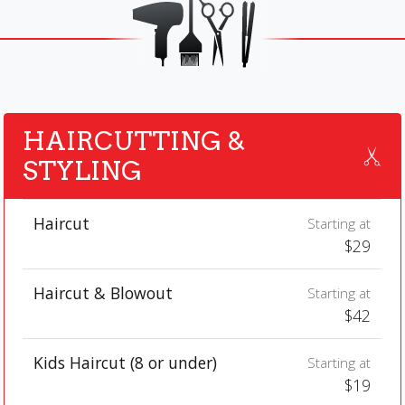
HAIRCUTTING &
STYLING
Haircut
Starting at
$29
Haircut & Blowout
Starting at
$42
Kids Haircut (8 or under)
Starting at
$19