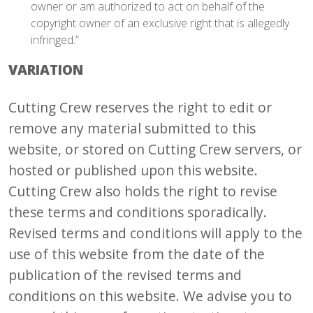
owner or am authorized to act on behalf of the
copyright owner of an exclusive right that is allegedly
infringed.”
VARIATION
Cutting Crew reserves the right to edit or
remove any material submitted to this
website, or stored on Cutting Crew servers, or
hosted or published upon this website.
Cutting Crew also holds the right to revise
these terms and conditions sporadically.
Revised terms and conditions will apply to the
use of this website from the date of the
publication of the revised terms and
conditions on this website. We advise you to