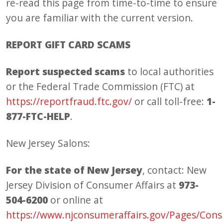
re-read this page from time-to-time to ensure
you are familiar with the current version.
REPORT GIFT CARD SCAMS
Report suspected scams
to local authorities
or the Federal Trade Commission (FTC) at
https://reportfraud.ftc.gov/
or call toll-free:
1-
877-FTC-HELP
.
New Jersey Salons:
For the state of New Jersey
, contact: New
Jersey Division of Consumer Affairs at
973-
504-6200
or online at
https://www.njconsumeraffairs.gov/Pages/Con