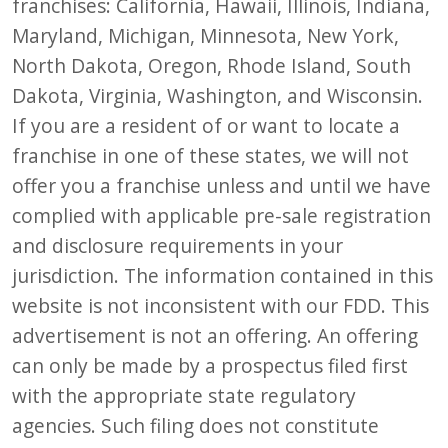
franchises: California, Hawaii, Illinois, Indiana,
Maryland, Michigan, Minnesota, New York,
North Dakota, Oregon, Rhode Island, South
Dakota, Virginia, Washington, and Wisconsin.
If you are a resident of or want to locate a
franchise in one of these states, we will not
offer you a franchise unless and until we have
complied with applicable pre-sale registration
and disclosure requirements in your
jurisdiction. The information contained in this
website is not inconsistent with our FDD. This
advertisement is not an offering. An offering
can only be made by a prospectus filed first
with the appropriate state regulatory
agencies. Such filing does not constitute