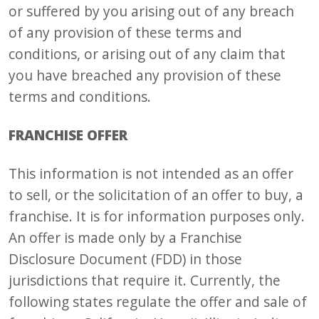
or suffered by you arising out of any breach
of any provision of these terms and
conditions, or arising out of any claim that
you have breached any provision of these
terms and conditions.
FRANCHISE OFFER
This information is not intended as an offer
to sell, or the solicitation of an offer to buy, a
franchise. It is for information purposes only.
An offer is made only by a Franchise
Disclosure Document (FDD) in those
jurisdictions that require it. Currently, the
following states regulate the offer and sale of