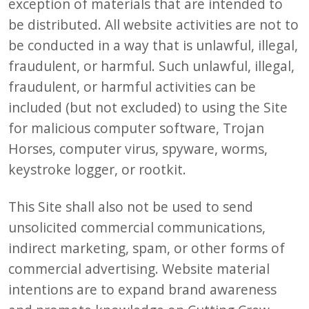
exception of materials that are intended to
be distributed. All website activities are not to
be conducted in a way that is unlawful, illegal,
fraudulent, or harmful. Such unlawful, illegal,
fraudulent, or harmful activities can be
included (but not excluded) to using the Site
for malicious computer software, Trojan
Horses, computer virus, spyware, worms,
keystroke logger, or rootkit.
This Site shall also not be used to send
unsolicited commercial communications,
indirect marketing, spam, or other forms of
commercial advertising. Website material
intentions are to expand brand awareness