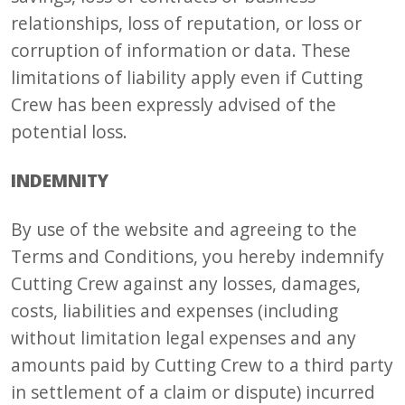
relationships, loss of reputation, or loss or
corruption of information or data. These
limitations of liability apply even if Cutting
Crew has been expressly advised of the
potential loss.
INDEMNITY
By use of the website and agreeing to the
Terms and Conditions, you hereby indemnify
Cutting Crew against any losses, damages,
costs, liabilities and expenses (including
without limitation legal expenses and any
amounts paid by Cutting Crew to a third party
in settlement of a claim or dispute) incurred