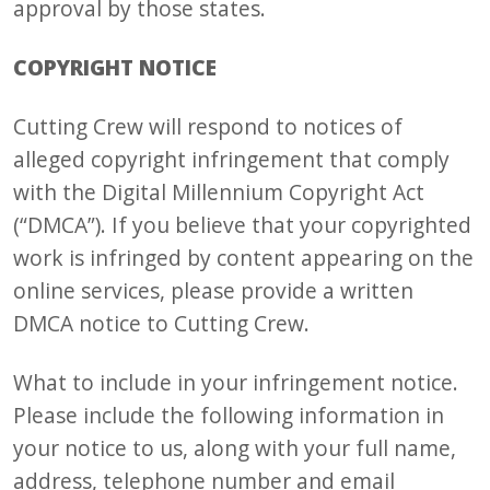
approval by those states.
COPYRIGHT NOTICE
Cutting Crew will respond to notices of
alleged copyright infringement that comply
with the Digital Millennium Copyright Act
(“DMCA”). If you believe that your copyrighted
work is infringed by content appearing on the
online services, please provide a written
DMCA notice to Cutting Crew.
What to include in your infringement notice.
Please include the following information in
your notice to us, along with your full name,
address, telephone number and email