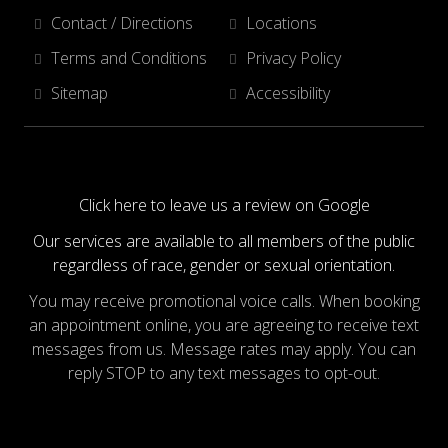
Contact / Directions
Locations
Terms and Conditions
Privacy Policy
Sitemap
Accessibility
Click here to leave us a review on Google
Our services are available to all members of the public
regardless of race, gender or sexual orientation.
You may receive promotional voice calls. When booking
an appointment online, you are agreeing to receive text
messages from us. Message rates may apply. You can
reply STOP to any text messages to opt-out.