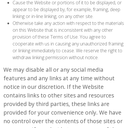
Cause the Website or portions of it to be displayed, or
appear to be displayed by, for example, framing, deep
linking or in-line linking, on any other site.
Otherwise take any action with respect to the materials
on this Website that is inconsistent with any other
provision of these Terms of Use. You agree to
cooperate with us in causing any unauthorized framing
or linking immediately to cease. We reserve the right to
withdraw linking permission without notice.
We may disable all or any social media
features and any links at any time without
notice in our discretion. If the Website
contains links to other sites and resources
provided by third parties, these links are
provided for your convenience only. We have
no control over the contents of those sites or