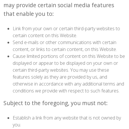
may provide certain social media features
that enable you to:
Link from your own or certain third-party websites to
certain content on this Website.
Send e-mails or other communications with certain
content, or links to certain content, on this Website.
Cause limited portions of content on this Website to be
displayed or appear to be displayed on your own or
certain third-party websites. You may use these
features solely as they are provided by us, and
otherwise in accordance with any additional terms and
conditions we provide with respect to such features.
Subject to the foregoing, you must not:
Establish a link from any website that is not owned by
you.