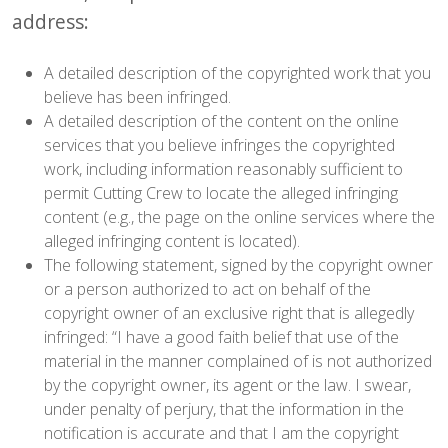
address:
A detailed description of the copyrighted work that you
believe has been infringed.
A detailed description of the content on the online
services that you believe infringes the copyrighted
work, including information reasonably sufficient to
permit Cutting Crew to locate the alleged infringing
content (e.g., the page on the online services where the
alleged infringing content is located).
The following statement, signed by the copyright owner
or a person authorized to act on behalf of the
copyright owner of an exclusive right that is allegedly
infringed: “I have a good faith belief that use of the
material in the manner complained of is not authorized
by the copyright owner, its agent or the law. I swear,
under penalty of perjury, that the information in the
notification is accurate and that I am the copyright