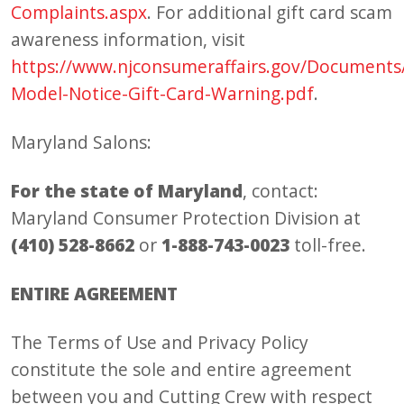
Complaints.aspx
. For additional gift card scam
awareness information, visit
https://www.njconsumeraffairs.gov/Documents
Model-Notice-Gift-Card-Warning.pdf
.
Maryland Salons:
For the state of Maryland
, contact:
Maryland Consumer Protection Division at
(410) 528-8662
or
1-888-743-0023
toll-free.
ENTIRE AGREEMENT
The Terms of Use and Privacy Policy
constitute the sole and entire agreement
between you and Cutting Crew with respect