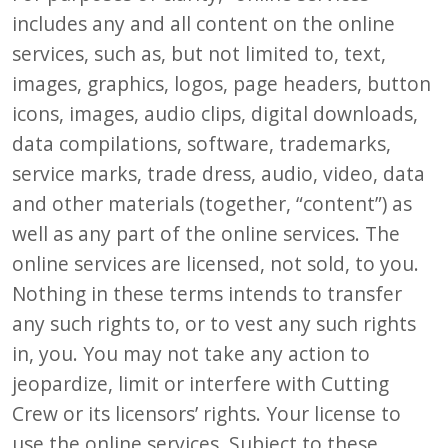
includes any and all content on the online
services, such as, but not limited to, text,
images, graphics, logos, page headers, button
icons, images, audio clips, digital downloads,
data compilations, software, trademarks,
service marks, trade dress, audio, video, data
and other materials (together, “content”) as
well as any part of the online services. The
online services are licensed, not sold, to you.
Nothing in these terms intends to transfer
any such rights to, or to vest any such rights
in, you. You may not take any action to
jeopardize, limit or interfere with Cutting
Crew or its licensors’ rights. Your license to
use the online services. Subject to these