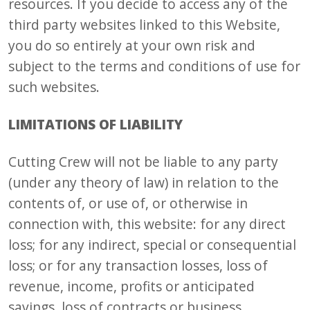
resources. If you decide to access any of the
third party websites linked to this Website,
you do so entirely at your own risk and
subject to the terms and conditions of use for
such websites.
LIMITATIONS OF LIABILITY
Cutting Crew will not be liable to any party
(under any theory of law) in relation to the
contents of, or use of, or otherwise in
connection with, this website: for any direct
loss; for any indirect, special or consequential
loss; or for any transaction losses, loss of
revenue, income, profits or anticipated
savings, loss of contracts or business