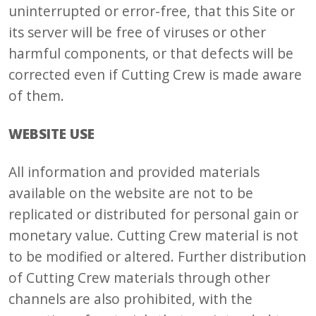
uninterrupted or error-free, that this Site or
its server will be free of viruses or other
harmful components, or that defects will be
corrected even if Cutting Crew is made aware
of them.
WEBSITE USE
All information and provided materials
available on the website are not to be
replicated or distributed for personal gain or
monetary value. Cutting Crew material is not
to be modified or altered. Further distribution
of Cutting Crew materials through other
channels are also prohibited, with the