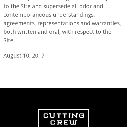
to the Site and supersede all prior and
contemporaneous understandings,
agreements, representations and warranties,
both written and oral, with respect to the
Site.
August 10, 2017