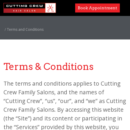
Book Appointment
Services
Terms and Conditions
Paul Mitchell
About
Terms & Conditions
Careers
Accessibility
The terms and conditions applies to Cutting
Crew Family Salons, and the names of
“Cutting Crew”, “us”, “our”, and “we” as Cutting
Crew Family Salons. By accessing this website
(the “Site”) and its content or participating in
the “Services” provided by this website, you