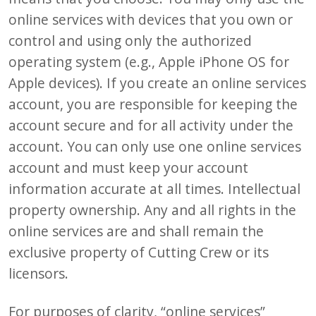
online services with devices that you own or
control and using only the authorized
operating system (e.g., Apple iPhone OS for
Apple devices). If you create an online services
account, you are responsible for keeping the
account secure and for all activity under the
account. You can only use one online services
account and must keep your account
information accurate at all times. Intellectual
property ownership. Any and all rights in the
online services are and shall remain the
exclusive property of Cutting Crew or its
licensors.
For purposes of clarity, “online services”