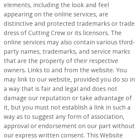
elements, including the look and feel
appearing on the online services, are
distinctive and protected trademarks or trade
dress of Cutting Crew or its licensors. The
online services may also contain various third-
party names, trademarks, and service marks
that are the property of their respective
owners. Links to and from the website. You
may link to our website, provided you do so in
a way that is fair and legal and does not
damage our reputation or take advantage of
it, but you must not establish a link in such a
way as to suggest any form of association,
approval or endorsement on our part without
our express written consent. This Website