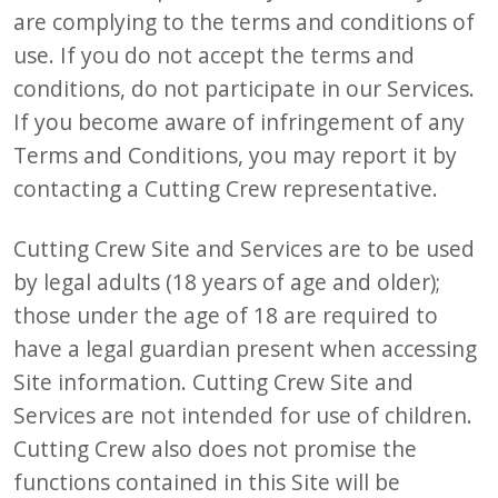
are complying to the terms and conditions of
use. If you do not accept the terms and
conditions, do not participate in our Services.
If you become aware of infringement of any
Terms and Conditions, you may report it by
contacting a Cutting Crew representative.
Cutting Crew Site and Services are to be used
by legal adults (18 years of age and older);
those under the age of 18 are required to
have a legal guardian present when accessing
Site information. Cutting Crew Site and
Services are not intended for use of children.
Cutting Crew also does not promise the
functions contained in this Site will be