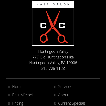
Huntingdon Valley
777 Old Huntingdon Pike
Huntingdon Valley, PA 19006
215-728-1128
Home
Services
Paul Mitchell
About
Pricing
Current Specials