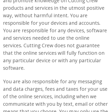
and promote knowledge on Cutting Crew
products and services in the utmost positive
way, without harmful intent. You are
responsible for your devices and accounts.
You are responsible for any devices, software
and services needed to use the online
services. Cutting Crew does not guarantee
that the online services will fully function on
any particular device or with any particular
software.
You are also responsible for any messaging
and data charges, fees and taxes for your use
of the online services, including when we
communicate with you by text, email or other
means that you choose. You may only use the