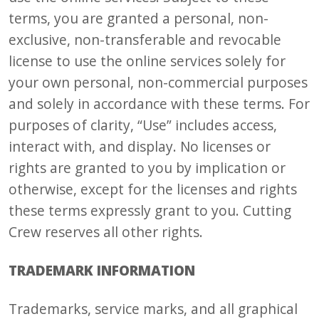
terms, you are granted a personal, non-
exclusive, non-transferable and revocable
license to use the online services solely for
your own personal, non-commercial purposes
and solely in accordance with these terms. For
purposes of clarity, “Use” includes access,
interact with, and display. No licenses or
rights are granted to you by implication or
otherwise, except for the licenses and rights
these terms expressly grant to you. Cutting
Crew reserves all other rights.
TRADEMARK INFORMATION
Trademarks, service marks, and all graphical