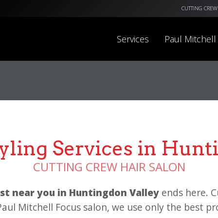
CUTTING CREW
Services
Paul Mitchell
tyling Services in Hunt
CUTTING CREW HAIR SALON
list near you in Huntingdon Valley
ends here. C
 Paul Mitchell Focus salon, we use only the best p