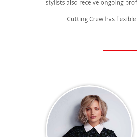
stylists also receive ongoing pro
Cutting Crew has flexible 