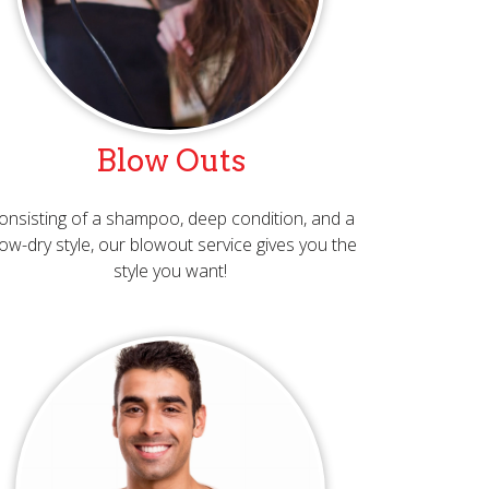
Blow Outs
onsisting of a shampoo, deep condition, and a
ow-dry style, our blowout service gives you the
style you want!