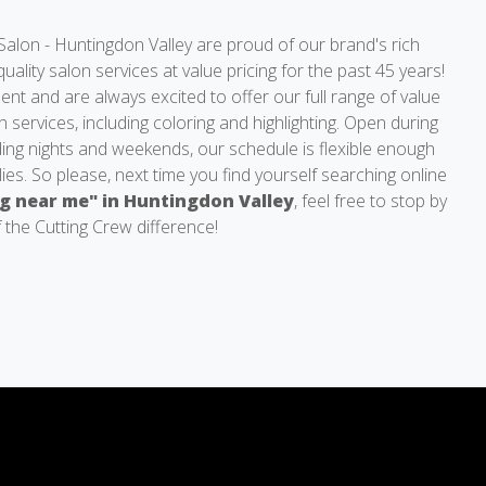
Salon - Huntingdon Valley are proud of our brand's rich
quality salon services at value pricing for the past 45 years!
nt and are always excited to offer our full range of value
n services, including coloring and highlighting. Open during
ding nights and weekends, our schedule is flexible enough
lies. So please, next time you find yourself searching online
ng near me" in Huntingdon Valley
, feel free to stop by
 the Cutting Crew difference!