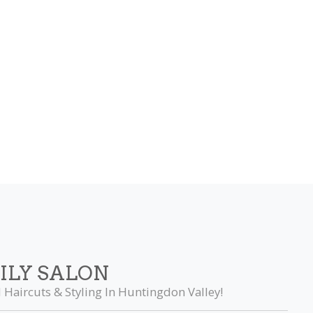
ILY SALON
 Haircuts & Styling In Huntingdon Valley!