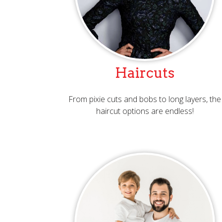
Haircuts
From pixie cuts and bobs to long layers, the
haircut options are endless!