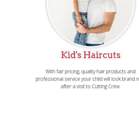
Kid's Haircuts
With fair pricing, quality hair products and
professional service your child will look brand
after a visit to Cutting Crew.