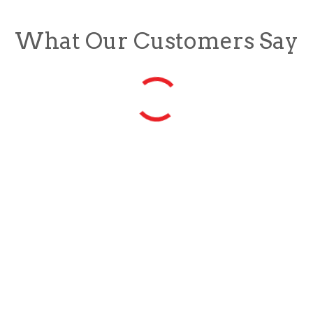
What Our Customers Say