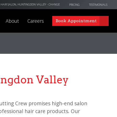
 HAIR SALON, HUNTINGDON VALLEY
- CHANGE
PRICING
TESTIMONIALS
About
Careers
Book Appointment
ingdon Valley
utting Crew promises high-end salon
rofessional hair care products. Our