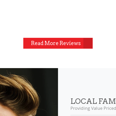
Read More Reviews
LOCAL FAM
Providing Value Priced