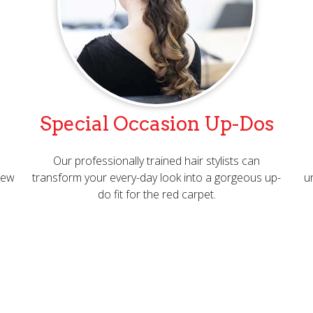
Special Occasion Up-Dos
Our professionally trained hair stylists can
 new
transform your every-day look into a gorgeous up-
u
do fit for the red carpet.