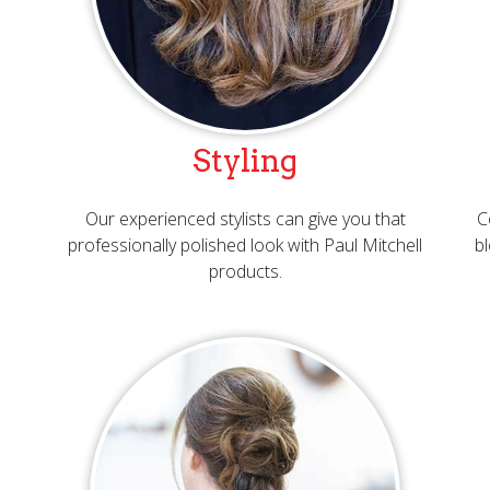
Styling
Our experienced stylists can give you that
C
professionally polished look with Paul Mitchell
bl
products.