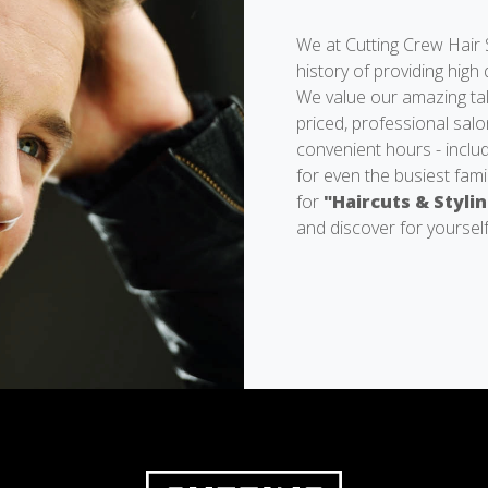
We at Cutting Crew Hair 
history of providing high 
We value our amazing tale
priced, professional salo
convenient hours - inclu
for even the busiest fami
for
"Haircuts & Styli
and discover for yourself