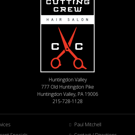
Huntingdon Valley
777 Old Huntingdon Pike
Huntingdon Valley, PA 19006
215-728-1128
vices
Paul Mitchell