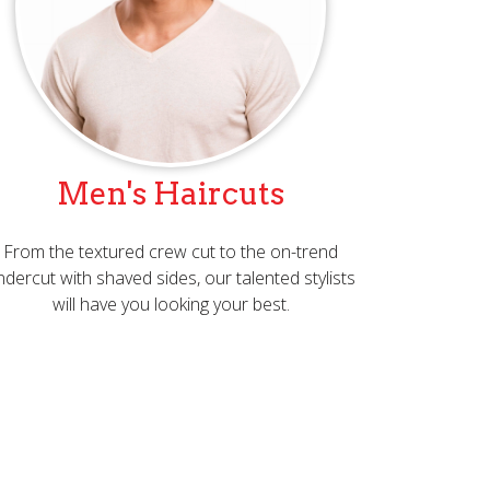
Men's Haircuts
From the textured crew cut to the on-trend
ndercut with shaved sides, our talented stylists
will have you looking your best.