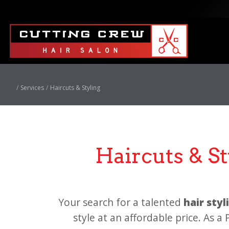
Services
Haircuts & Styling
Haircuts & S
Your search for a talented
hair sty
style at an affordable price. As a