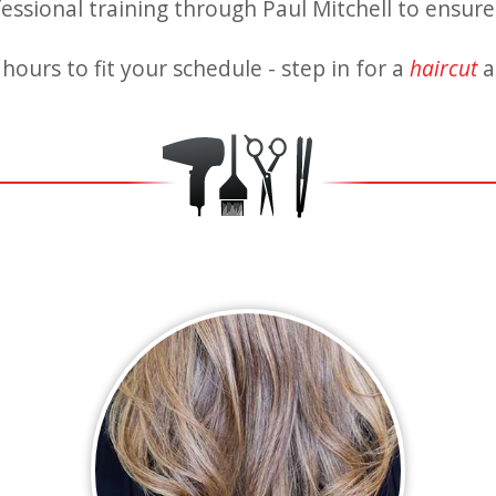
fessional training through Paul Mitchell to ensure 
hours to fit your schedule - step in for a
haircut
a