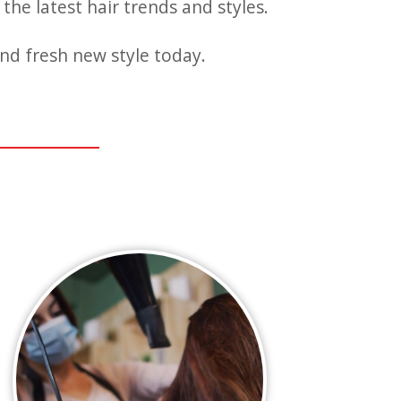
the latest hair trends and styles.
nd fresh new style today.