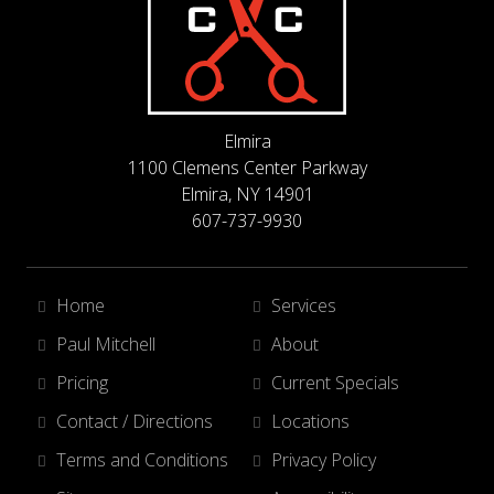
Elmira
1100 Clemens Center Parkway
Elmira, NY 14901
607-737-9930
Home
Services
Paul Mitchell
About
Pricing
Current Specials
Contact / Directions
Locations
Terms and Conditions
Privacy Policy