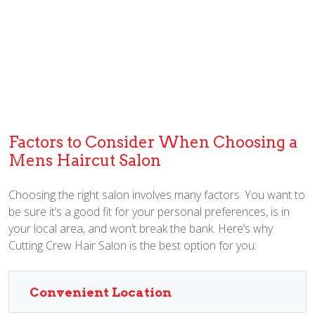
Factors to Consider When Choosing a
Mens Haircut Salon
Choosing the right salon involves many factors. You want to
be sure it’s a good fit for your personal preferences, is in
your local area, and won’t break the bank. Here’s why
Cutting Crew Hair Salon is the best option for you:
Convenient Location