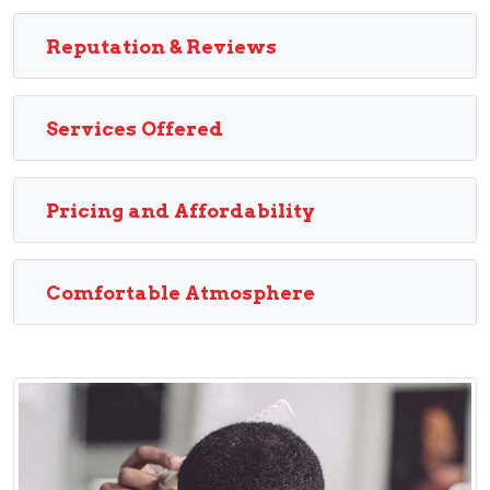
Reputation & Reviews
Services Offered
Pricing and Affordability
Comfortable Atmosphere