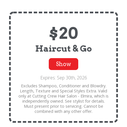
$20
Haircut & Go
Show
Expires: Sep 30th, 2026
Excludes Shampoo, Conditioner and Blowdry.
Length, Texture and Special Styles Extra. Valid
only at Cutting Crew Hair Salon - Elmira, which is
independently owned. See stylist for details.
Must present prior to servicing. Cannot be
combined with any other offer.