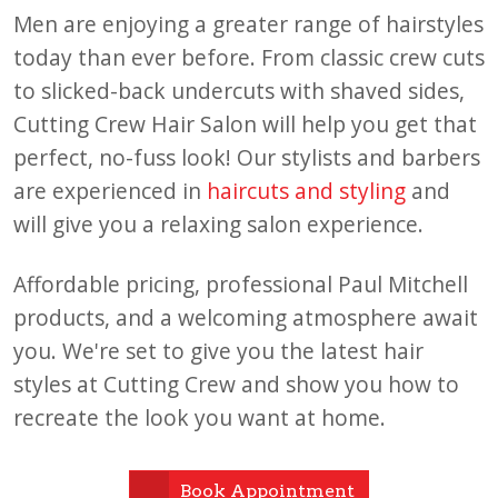
Men are enjoying a greater range of hairstyles
today than ever before. From classic crew cuts
to slicked-back undercuts with shaved sides,
Cutting Crew Hair Salon will help you get that
perfect, no-fuss look! Our stylists and barbers
are experienced in
haircuts and styling
and
will give you a relaxing salon experience.
Affordable pricing, professional Paul Mitchell
products, and a welcoming atmosphere await
you. We're set to give you the latest hair
styles at Cutting Crew and show you how to
recreate the look you want at home.
Book Appointment