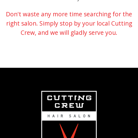
Don't waste any more time searching for the
right salon. Simply stop by your local Cutting
Crew, and we will gladly serve you.