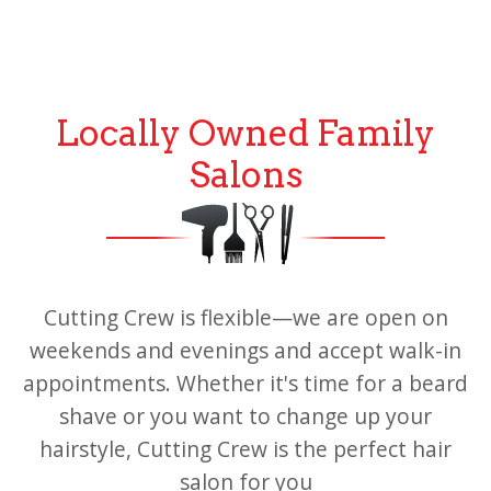
Locally Owned Family
Salons
Cutting Crew is flexible—we are open on
weekends and evenings and accept walk-in
appointments. Whether it's time for a beard
shave or you want to change up your
hairstyle, Cutting Crew is the perfect hair
salon for you