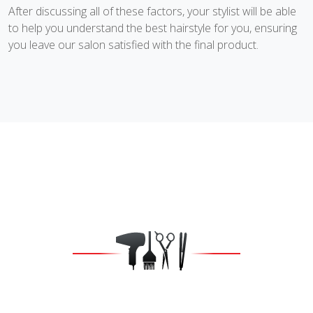
After discussing all of these factors, your stylist will be able
to help you understand the best hairstyle for you, ensuring
you leave our salon satisfied with the final product.