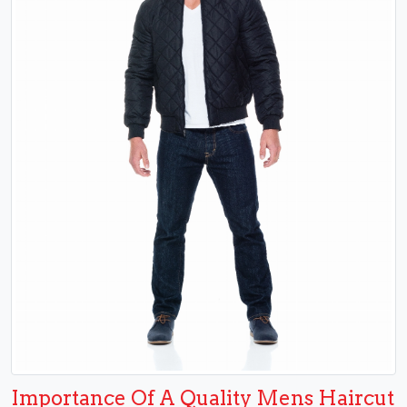
Importance Of A Quality Mens Haircut