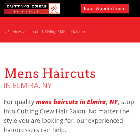
Book Appointment
Services
Services
Haircuts & Styling
Men's Haircuts
Paul Mitchell
About
Mens Haircuts
Careers
IN ELMIRA, NY
Accessibility
For quality
mens haircuts in Elmira, NY,
stop
into Cutting Crew Hair Salon! No matter the
style you are looking for, our experienced
hairdressers can help.