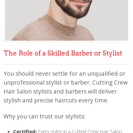
The Role of a Skilled Barber or Stylist
You should never settle for an unqualified or
unprofessional stylist or barber. Cutting Crew
Hair Salon stylists and barbers will deliver
stylish and precise haircuts every time.
Why you can trust our stylists:
Certified:
Every stylist in a Cutting Crew Hair Salon