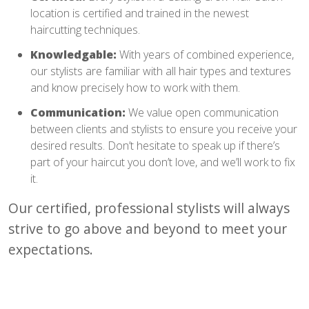
location is certified and trained in the newest
haircutting techniques.
Knowledgable:
With years of combined experience,
our stylists are familiar with all hair types and textures
and know precisely how to work with them.
Communication:
We value open communication
between clients and stylists to ensure you receive your
desired results. Don’t hesitate to speak up if there’s
part of your haircut you don’t love, and we’ll work to fix
it.
Our certified, professional stylists will always
strive to go above and beyond to meet your
expectations.