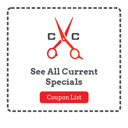
See All Current
Specials
Coupon List