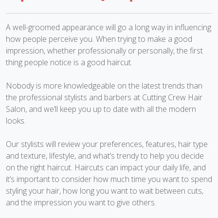
A well-groomed appearance will go a long way in influencing
how people perceive you. When trying to make a good
impression, whether professionally or personally, the first
thing people notice is a good haircut.
Nobody is more knowledgeable on the latest trends than
the professional stylists and barbers at Cutting Crew Hair
Salon, and we’ll keep you up to date with all the modern
looks.
Our stylists will review your preferences, features, hair type
and texture, lifestyle, and what’s trendy to help you decide
on the right haircut. Haircuts can impact your daily life, and
it’s important to consider how much time you want to spend
styling your hair, how long you want to wait between cuts,
and the impression you want to give others.