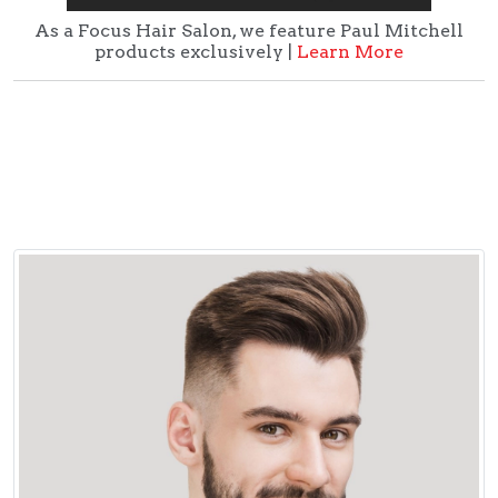
As a Focus Hair Salon, we feature Paul Mitchell
products exclusively |
Learn More