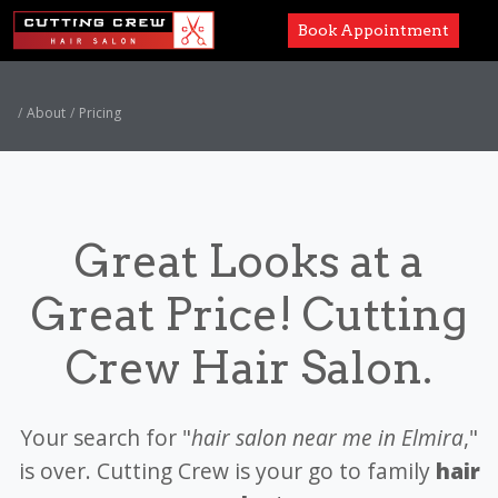
Book Appointment
Services
About
Pricing
Paul Mitchell
About
Great Looks at a
Careers
Great Price! Cutting
Accessibility
Crew Hair Salon.
Your search for "
hair salon near me in Elmira
,"
is over. Cutting Crew is your go to family
hair