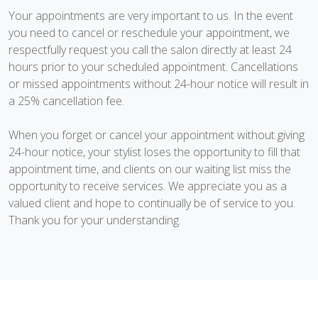
Your appointments are very important to us. In the event
you need to cancel or reschedule your appointment, we
respectfully request you call the salon directly at least 24
hours prior to your scheduled appointment. Cancellations
or missed appointments without 24-hour notice will result in
a 25% cancellation fee.
When you forget or cancel your appointment without giving
24-hour notice, your stylist loses the opportunity to fill that
appointment time, and clients on our waiting list miss the
opportunity to receive services. We appreciate you as a
valued client and hope to continually be of service to you.
Thank you for your understanding.