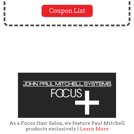
Coupon List
As a Focus Hair Salon, we feature Paul Mitchell
products exclusively |
Learn More