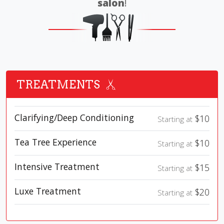
salon
!
TREATMENTS
Clarifying/Deep Conditioning
$10
Starting at
Tea Tree Experience
$10
Starting at
Intensive Treatment
$15
Starting at
Luxe Treatment
$20
Starting at