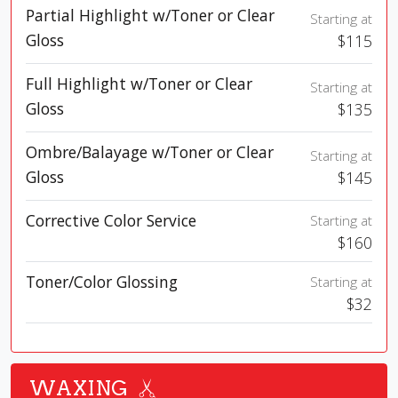
Partial Highlight w/Toner or Clear
Starting at
Gloss
$115
Full Highlight w/Toner or Clear
Starting at
Gloss
$135
Ombre/Balayage w/Toner or Clear
Starting at
Gloss
$145
Corrective Color Service
Starting at
$160
Toner/Color Glossing
Starting at
$32
WAXING