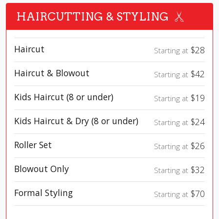
HAIRCUTTING & STYLING
Haircut
$28
Starting at
Haircut & Blowout
$42
Starting at
Kids Haircut (8 or under)
$19
Starting at
Kids Haircut & Dry (8 or under)
$24
Starting at
Roller Set
$26
Starting at
Blowout Only
$32
Starting at
Formal Styling
$70
Starting at