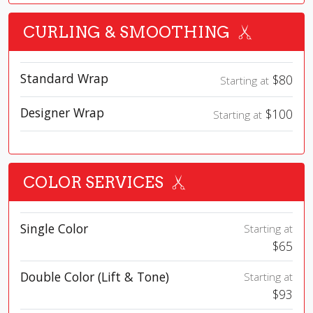
CURLING & SMOOTHING
Standard Wrap
$80
Starting at
Designer Wrap
$100
Starting at
COLOR SERVICES
Single Color
Starting at
$65
Double Color (Lift & Tone)
Starting at
$93