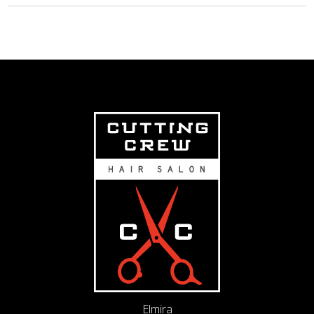
Elmira