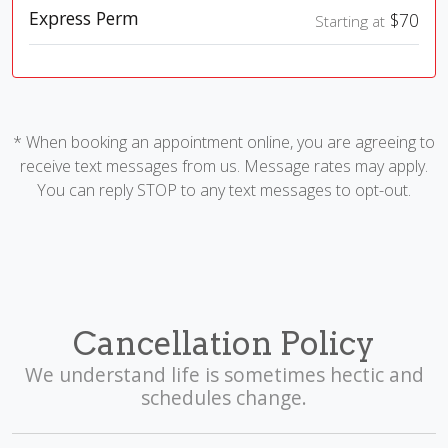
Express Perm
$70
Starting at
* When booking an appointment online, you are agreeing to
receive text messages from us. Message rates may apply.
You can reply STOP to any text messages to opt-out.
Cancellation Policy
We understand life is sometimes hectic and
schedules change.