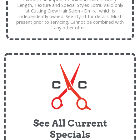
Length, Texture and Special Styles Extra. Valid only
at Cutting Crew Hair Salon - Elmira, which is
independently owned. See stylist for details. Must
present prior to servicing. Cannot be combined with
any other offer.
See All Current
Specials