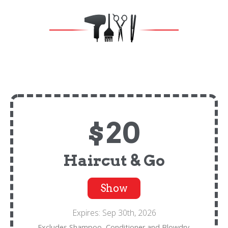
$20
Haircut & Go
Show
Expires: Sep 30th, 2026
Excludes Shampoo, Conditioner and Blowdry.