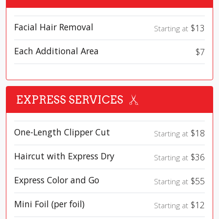
Facial Hair Removal
$13
Starting at
Each Additional Area
$7
EXPRESS SERVICES
One-Length Clipper Cut
$18
Starting at
Haircut with Express Dry
$36
Starting at
Express Color and Go
$55
Starting at
Mini Foil (per foil)
$12
Starting at