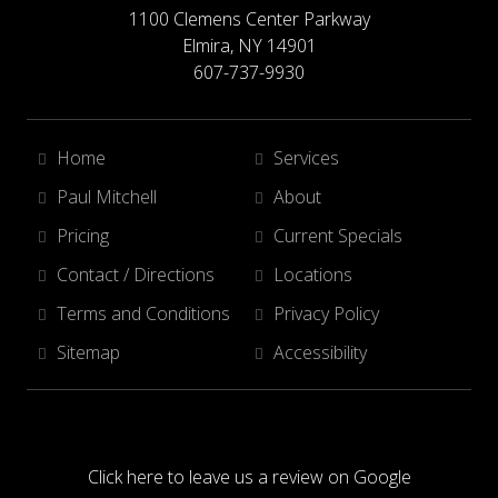
1100 Clemens Center Parkway
Elmira, NY 14901
607-737-9930
Home
Services
Paul Mitchell
About
Pricing
Current Specials
Contact / Directions
Locations
Terms and Conditions
Privacy Policy
Sitemap
Accessibility
Click here to leave us a review on Google