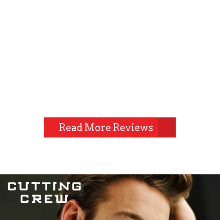
Read More Reviews