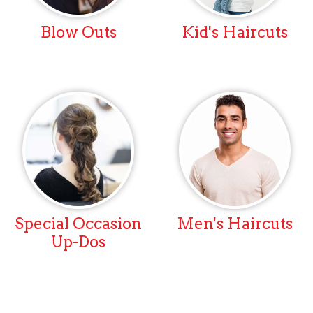
Blow Outs
Kid's Haircuts
Special Occasion
Men's Haircuts
Up-Dos