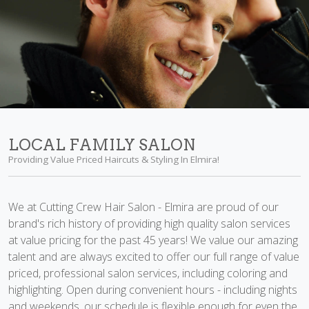
LOCAL FAMILY SALON
Providing Value Priced Haircuts & Styling In Elmira!
We at Cutting Crew Hair Salon - Elmira are proud of our
brand's rich history of providing high quality salon services
at value pricing for the past 45 years! We value our amazing
talent and are always excited to offer our full range of value
priced, professional salon services, including coloring and
highlighting. Open during convenient hours - including nights
and weekends, our schedule is flexible enough for even the