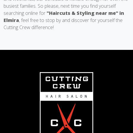
busiest families. So please, next time you find yourself
searching online for
"Haircuts & Styling near me" in
Elmira
, feel free to stop by and discover for yourself the
Cutting Crew difference!