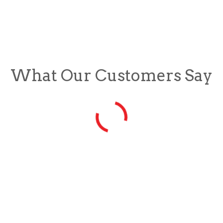
What Our Customers Say