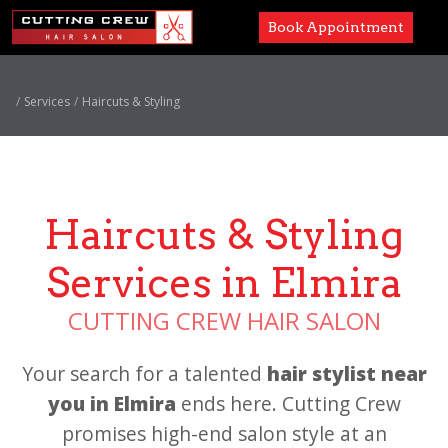
Book Appointment
Services
Services
Haircuts & Styling
Paul Mitchell
About
Haircuts & Styling
Careers
Services in Elmira
Accessibility
CUTTING CREW HAIR SALON
Your search for a talented
hair stylist near
you in Elmira
ends here. Cutting Crew
promises high-end salon style at an