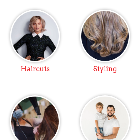
Haircuts
Styling