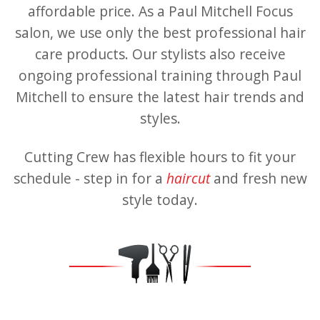
affordable price. As a Paul Mitchell Focus
salon, we use only the best professional hair
care products. Our stylists also receive
ongoing professional training through Paul
Mitchell to ensure the latest hair trends and
styles.
Cutting Crew has flexible hours to fit your
schedule - step in for a
haircut
and fresh new
style today.