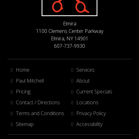
Elmira
1100 Clemens Center Parkway
Elmira, NY 14901
607-737-9930
Home
Services
Paul Mitchell
About
Pricing
Current Specials
Contact / Directions
Locations
Terms and Conditions
Privacy Policy
Sitemap
Accessibility