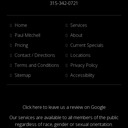
315-342-0721
Home
Services
Paul Mitchell
About
Pricing
Current Specials
Contact / Directions
Locations
Terms and Conditions
Privacy Policy
Sitemap
Accessibility
Click here to leave us a review on Google
Our services are available to all members of the public
regardless of race, gender or sexual orientation.