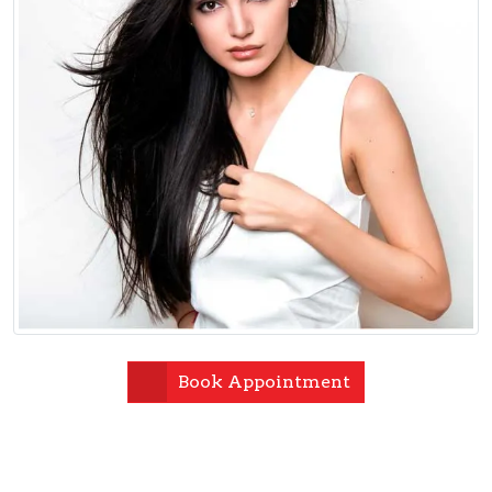
Book Appointment