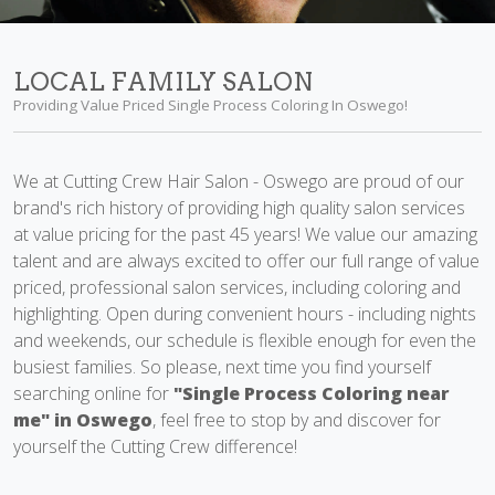
LOCAL FAMILY SALON
Providing Value Priced Single Process Coloring In Oswego!
We at Cutting Crew Hair Salon - Oswego are proud of our
brand's rich history of providing high quality salon services
at value pricing for the past 45 years! We value our amazing
talent and are always excited to offer our full range of value
priced, professional salon services, including coloring and
highlighting. Open during convenient hours - including nights
and weekends, our schedule is flexible enough for even the
busiest families. So please, next time you find yourself
searching online for
"Single Process Coloring near
me" in Oswego
, feel free to stop by and discover for
yourself the Cutting Crew difference!