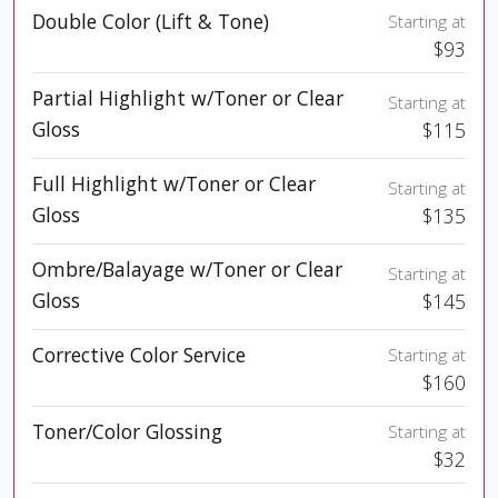
Double Color (Lift & Tone)
Starting at
$93
Partial Highlight w/Toner or Clear
Starting at
Gloss
$115
Full Highlight w/Toner or Clear
Starting at
Gloss
$135
Ombre/Balayage w/Toner or Clear
Starting at
Gloss
$145
Corrective Color Service
Starting at
$160
Toner/Color Glossing
Starting at
$32