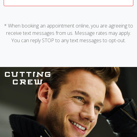
* When booking an appointment online, you are agreeing to
receive text messages from us. Message rates may apply.
You can reply STOP to any text messages to opt-out.