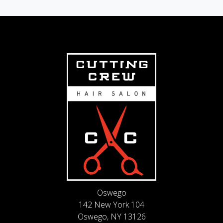
Oswego
142 New York 104
Oswego, NY 13126