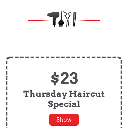
$23
Thursday Haircut
Special
Show