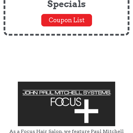
Specials
Coupon List
As a Focus Hair Salon, we feature Paul Mitchell