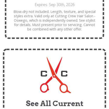
Expires: Sep 30th, 2026
Blow-dry not included. Length, texture, and special
styles extra. Valid only at Cutting Crew Hair Salon -
Oswego, which is independently owned. See stylist
for details. Must present prior to servicing. Cannot
be combined with any other offer.
See All Current