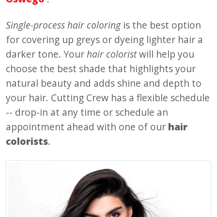
Single-process hair coloring
is the best option
for covering up greys or dyeing lighter hair a
darker tone. Your
hair colorist
will help you
choose the best shade that highlights your
natural beauty and adds shine and depth to
your hair. Cutting Crew has a flexible schedule
-- drop-in at any time or schedule an
appointment ahead with one of our
hair
colorists
.