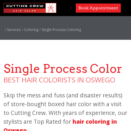
Book Appointment
Services
Services
Coloring
Single-Process Coloring
Paul Mitchell
About
Single Process Color
Careers
BEST HAIR COLORISTS IN OSWEGO
Accessibility
Skip the mess and fuss (and disaster results)
of store-bought boxed hair color with a visit
to Cutting Crew. With years of experience, our
stylists are Top Rated for
hair coloring in
Oswego
.