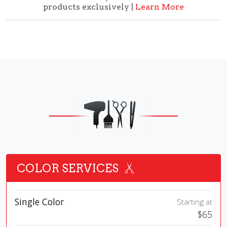
products exclusively |
Learn More
COLOR SERVICES
Single Color
Starting at
$65