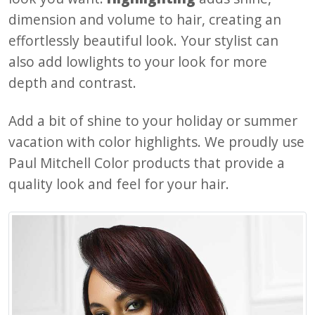
dimension and volume to hair, creating an
effortlessly beautiful look. Your stylist can
also add lowlights to your look for more
depth and contrast.
Add a bit of shine to your holiday or summer
vacation with color highlights. We proudly use
Paul Mitchell Color products that provide a
quality look and feel for your hair.