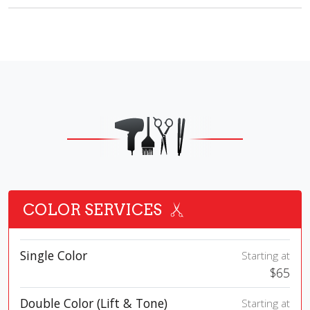
COLOR SERVICES
Single Color
Starting at
$65
Double Color (Lift & Tone)
Starting at