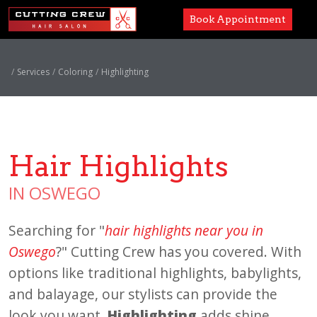
Book Appointment
Services
Services
Coloring
Highlighting
Paul Mitchell
About
Hair Highlights
Careers
IN OSWEGO
Accessibility
Searching for "
hair highlights near you in
Oswego
?" Cutting Crew has you covered. With
options like traditional highlights, babylights,
and balayage, our stylists can provide the
look you want.
Highlighting
adds shine,