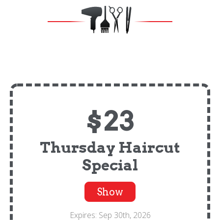
$23
Thursday Haircut
Special
Show
Expires: Sep 30th, 2026