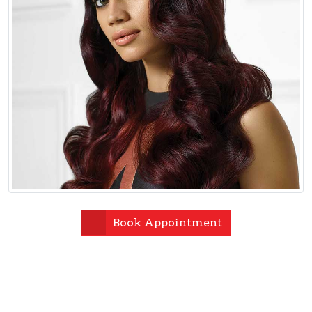
Book Appointment