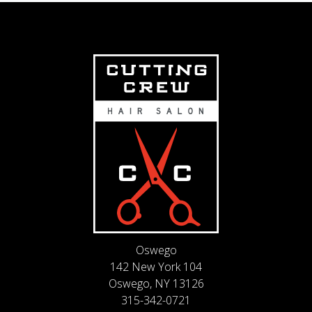
Oswego
142 New York 104
Oswego, NY 13126
315-342-0721