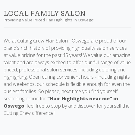
LOCAL FAMILY SALON
Providing Value Priced Hair Highlights In Oswego!
We at Cutting Crew Hair Salon - Oswego are proud of our
brand's rich history of providing high quality salon services
at value pricing for the past 45 years! We value our amazing
talent and are always excited to offer our full range of value
priced, professional salon services, including coloring and
highlighting. Open during convenient hours - including nights
and weekends, our schedule is flexible enough for even the
busiest families. So please, next time you find yourself
searching online for
"Hair Highlights near me" in
Oswego
, feel free to stop by and discover for yourself the
Cutting Crew difference!