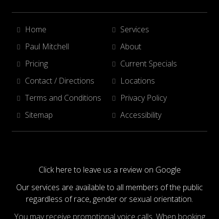
Home
Services
Paul Mitchell
About
Pricing
Current Specials
Contact / Directions
Locations
Terms and Conditions
Privacy Policy
Sitemap
Accessibility
Click here to leave us a review on Google
Our services are available to all members of the public
regardless of race, gender or sexual orientation.
You may receive promotional voice calls. When booking