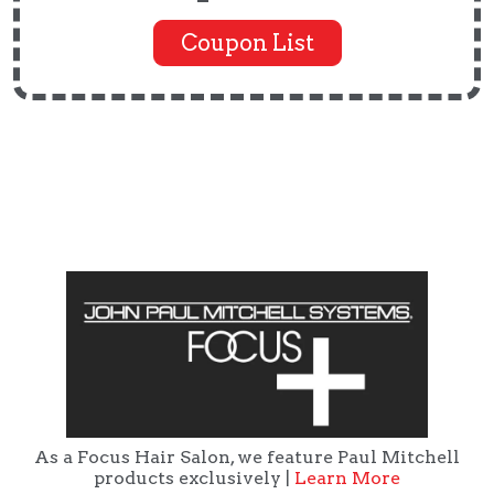
Coupon List
As a Focus Hair Salon, we feature Paul Mitchell
products exclusively |
Learn More