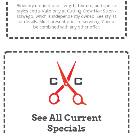
Blow-dry not included. Length, texture, and special
styles extra. Valid only at Cutting Crew Hair Salon -
Oswego, which is independently owned. See stylist
for details. Must present prior to servicing. Cannot
be combined with any other offer.
See All Current
Specials