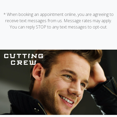
* When booking an appointment online, you are agreeing to
receive text messages from us. Message rates may apply.
You can reply STOP to any text messages to opt-out.