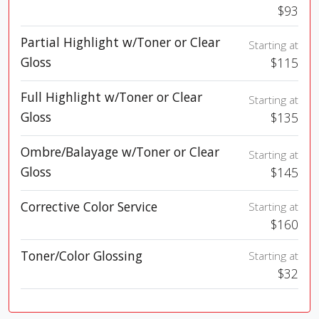
$93
Partial Highlight w/Toner or Clear
Starting at
Gloss
$115
Full Highlight w/Toner or Clear
Starting at
Gloss
$135
Ombre/Balayage w/Toner or Clear
Starting at
Gloss
$145
Corrective Color Service
Starting at
$160
Toner/Color Glossing
Starting at
$32