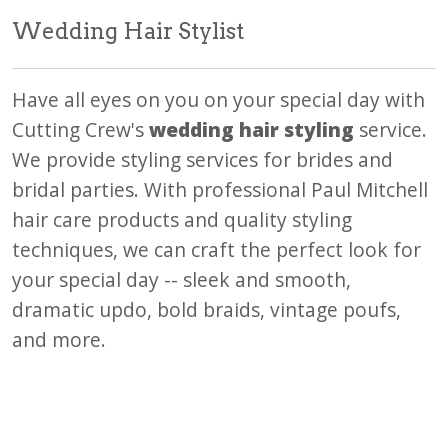
Wedding Hair Stylist
Have all eyes on you on your special day with
Cutting Crew's
wedding hair styling
service.
We provide styling services for brides and
bridal parties. With professional Paul Mitchell
hair care products and quality styling
techniques, we can craft the perfect look for
your special day -- sleek and smooth,
dramatic updo, bold braids, vintage poufs,
and more.