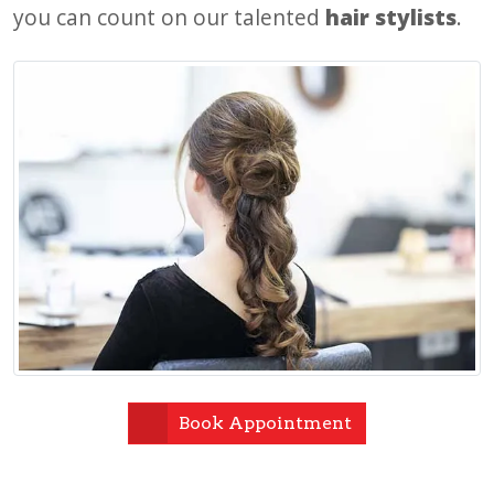
you can count on our talented
hair stylists
.
Book Appointment