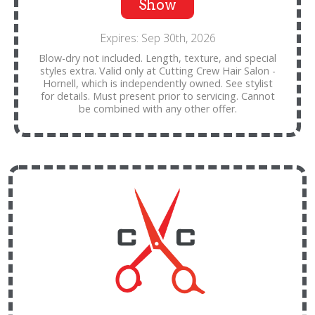
Show
Expires: Sep 30th, 2026
Blow-dry not included. Length, texture, and special
styles extra. Valid only at Cutting Crew Hair Salon -
Hornell, which is independently owned. See stylist
for details. Must present prior to servicing. Cannot
be combined with any other offer.