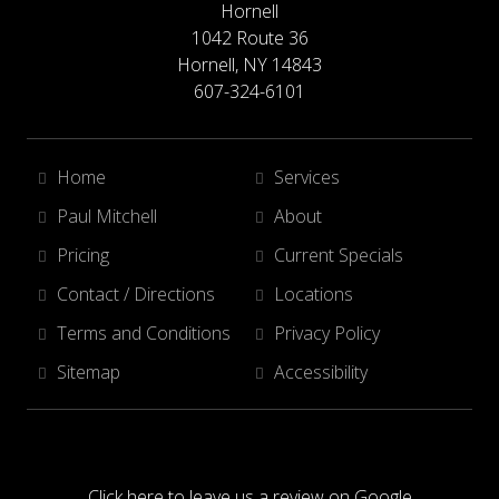
Hornell
1042 Route 36
Hornell, NY 14843
607-324-6101
Home
Services
Paul Mitchell
About
Pricing
Current Specials
Contact / Directions
Locations
Terms and Conditions
Privacy Policy
Sitemap
Accessibility
Click here to leave us a review on Google