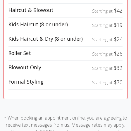
Haircut & Blowout
$42
Starting at
Kids Haircut (8 or under)
$19
Starting at
Kids Haircut & Dry (8 or under)
$24
Starting at
Roller Set
$26
Starting at
Blowout Only
$32
Starting at
Formal Styling
$70
Starting at
* When booking an appointment online, you are agreeing to
receive text messages from us. Message rates may apply.