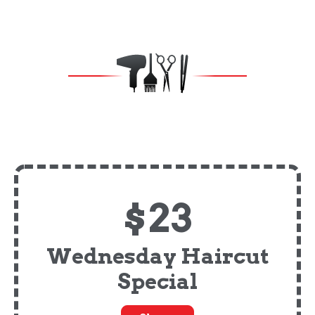
$23
Wednesday Haircut
Special