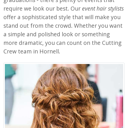
require we look our best. Our
event hair stylists
offer a sophisticated style that will make you
stand out from the crowd. Whether you want
a simple and polished look or something
more dramatic, you can count on the Cutting
Crew team in Hornell.