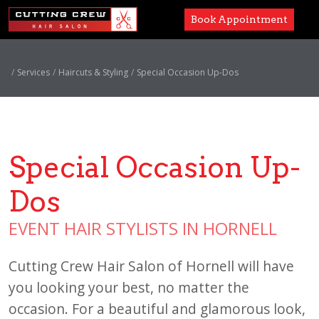
Book Appointment
Services
Services
Haircuts & Styling
Special Occasion Up-Dos
Paul Mitchell
About
Special Occasion Up-
Careers
Dos
Accessibility
EVENT HAIR STYLISTS IN HORNELL
Cutting Crew Hair Salon of Hornell will have
you looking your best, no matter the
occasion. For a beautiful and glamorous look,