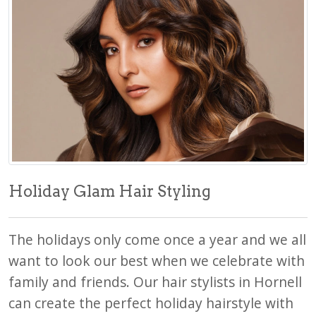
Holiday Glam Hair Styling
The holidays only come once a year and we all
want to look our best when we celebrate with
family and friends. Our hair stylists in Hornell
can create the perfect holiday hairstyle with