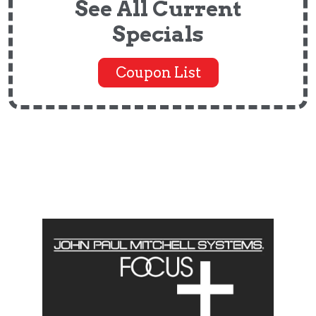
See All Current
Specials
Coupon List