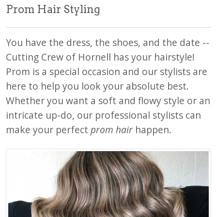
Prom Hair Styling
You have the dress, the shoes, and the date --
Cutting Crew of Hornell has your hairstyle!
Prom is a special occasion and our stylists are
here to help you look your absolute best.
Whether you want a soft and flowy style or an
intricate up-do, our professional stylists can
make your perfect
prom hair
happen.