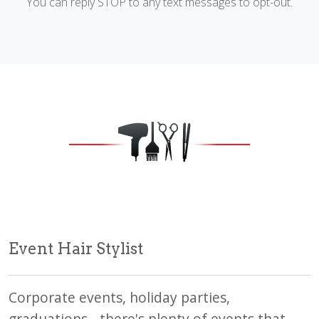
You can reply STOP to any text messages to opt-out.
Event Hair Stylist
Corporate events, holiday parties,
graduations - there's plenty of events that