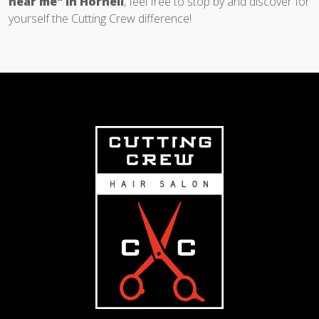
near me" in Hornell
, feel free to stop by and discover for
yourself the Cutting Crew difference!