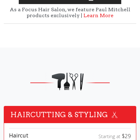
As a Focus Hair Salon, we feature Paul Mitchell
products exclusively |
Learn More
HAIRCUTTING & STYLING
Haircut
$29
Starting at