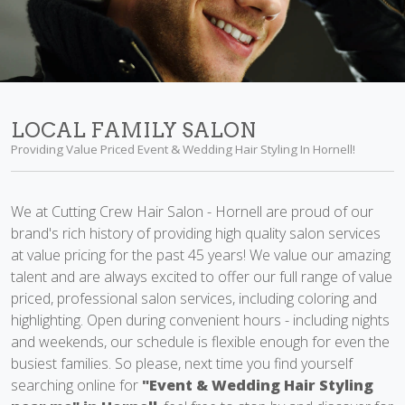
LOCAL FAMILY SALON
Providing Value Priced Event & Wedding Hair Styling In Hornell!
We at Cutting Crew Hair Salon - Hornell are proud of our
brand's rich history of providing high quality salon services
at value pricing for the past 45 years! We value our amazing
talent and are always excited to offer our full range of value
priced, professional salon services, including coloring and
highlighting. Open during convenient hours - including nights
and weekends, our schedule is flexible enough for even the
busiest families. So please, next time you find yourself
searching online for
"Event & Wedding Hair Styling