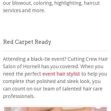
our blowout, coloring, highlighting, haircut
services and more.
Red Carpet Ready
Attending a black-tie event? Cutting Crew Hair
Salon of Hornell has you covered. When you
need the perfect
event hair stylist
to help you
complete that polished and sleek look, you
can count on our team of talented hair care
professionals.