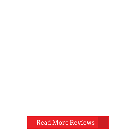
Read More Reviews