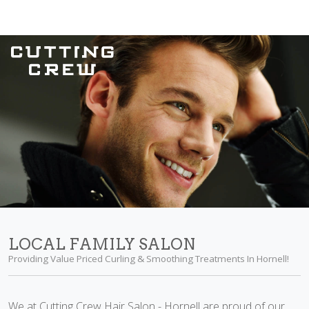
LOCAL FAMILY SALON
Providing Value Priced Curling & Smoothing Treatments In Hornell!
We at Cutting Crew Hair Salon - Hornell are proud of our