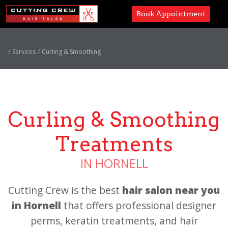
Book Appointment
Services
Services
Curling & Smoothing
Paul Mitchell
About
Curling & Smoothing
Careers
Treatments
Accessibility
IN HORNELL
Cutting Crew is the best
hair salon near you
in Hornell
that offers professional designer
perms,
keratin treatments,
and hair