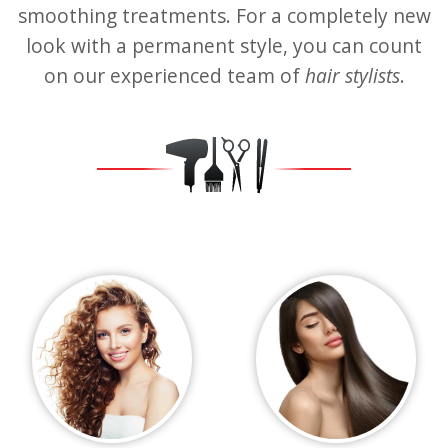
smoothing treatments. For a completely new
look with a permanent style, you can count
on our experienced team of
hair stylists
.