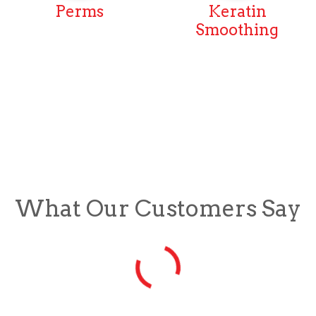
Perms
Keratin
Smoothing
What Our Customers Say