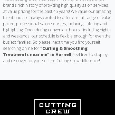
brand's rich history of providing high quality salon services
at value pricing for the past 45 years! We value our amazing
talent and are always excited to offer our full range of value
priced, professional salon services, including coloring and
highlighting. Open during convenient hours - including nights
and weekends, our schedule is flexible enough for even the
busiest families. So please, next time you find yourself
searching online for
"Curling & Smoothing
Treatments near me" in Hornell
, feel free to stop by
and discover for yourself the Cutting Crew difference!