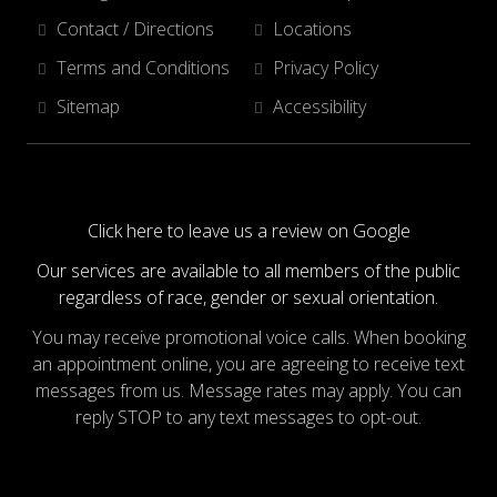
Contact / Directions
Locations
Terms and Conditions
Privacy Policy
Sitemap
Accessibility
Click here to leave us a review on Google
Our services are available to all members of the public
regardless of race, gender or sexual orientation.
You may receive promotional voice calls. When booking
an appointment online, you are agreeing to receive text
messages from us. Message rates may apply. You can
reply STOP to any text messages to opt-out.