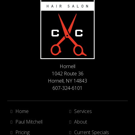
Hornell
1042 Route 36
Hornell, NY 14843
607-324-6101
Home
Services
Paul Mitchell
About
Pricing
Current Specials