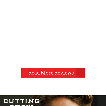
Read More Reviews