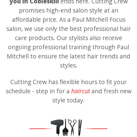
you in Cobleskill
ends here. Cutting Crew
promises high-end salon style at an
affordable price. As a Paul Mitchell Focus
salon, we use only the best professional hair
care products. Our stylists also receive
ongoing professional training through Paul
Mitchell to ensure the latest hair trends and
styles.
Cutting Crew has flexible hours to fit your
schedule - step in for a
haircut
and fresh new
style today.