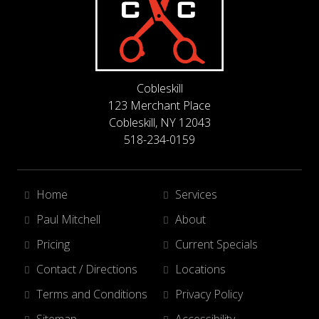
Cobleskill
123 Merchant Place
Cobleskill, NY 12043
518-234-0159
Home
Services
Paul Mitchell
About
Pricing
Current Specials
Contact / Directions
Locations
Terms and Conditions
Privacy Policy