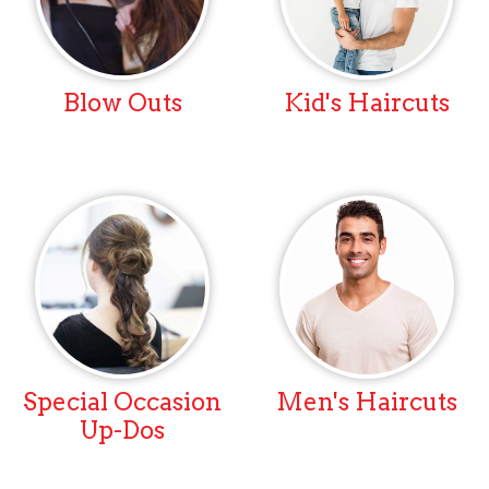
Blow Outs
Kid's Haircuts
Special Occasion
Men's Haircuts
Up-Dos