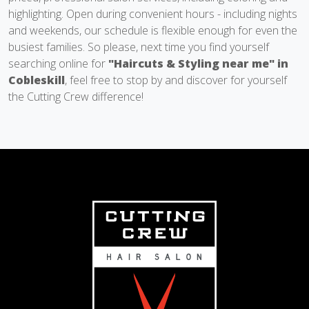
highlighting. Open during convenient hours - including nights
and weekends, our schedule is flexible enough for even the
busiest families. So please, next time you find yourself
searching online for
"Haircuts & Styling near me" in
Cobleskill
, feel free to stop by and discover for yourself
the Cutting Crew difference!