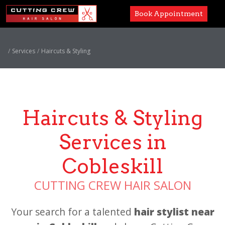
Book Appointment
Services
Services
Haircuts & Styling
Paul Mitchell
About
Haircuts & Styling
Careers
Services in
Accessibility
Cobleskill
CUTTING CREW HAIR SALON
Your search for a talented
hair stylist near