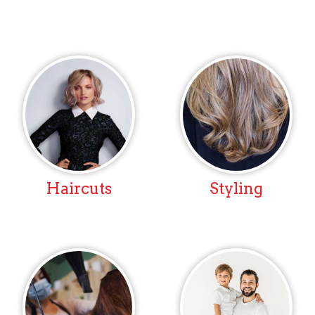
Haircuts
Styling