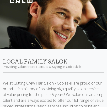
LOCAL FAMILY SALON
Providing Value Priced Haircuts & Styling In Cobleskill!
We at Cutting Crew Hair Salon - Cobleskill are proud of our
brand's rich history of providing high quality salon services
at value pricing for the past 45 years! We value our amazing
talent and are always excited to offer our full range of value
priced, professional salon services, including coloring and