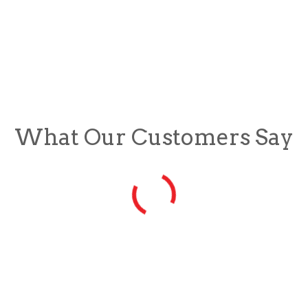
What Our Customers Say