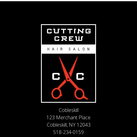
Cobleskill
123 Merchant Place
Cobleskill, NY 12043
518-234-0159