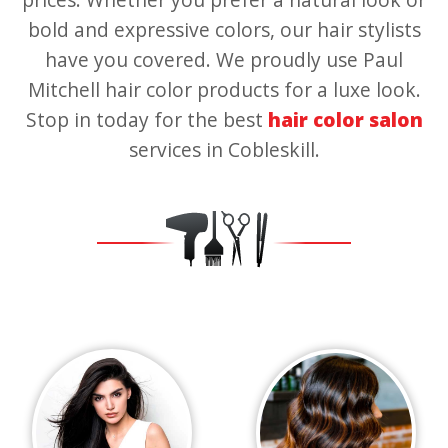
bold and expressive colors, our hair stylists
have you covered. We proudly use Paul
Mitchell hair color products for a luxe look.
Stop in today for the best
hair color salon
services in Cobleskill.