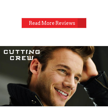
Read More Reviews