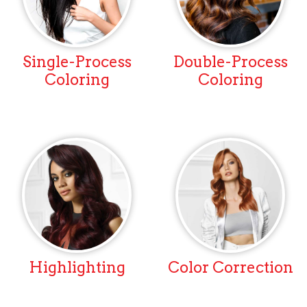
Single-Process
Double-Process
Coloring
Coloring
Highlighting
Color Correction