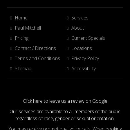
Home
Services
Paul Mitchell
About
Pricing
Current Specials
Contact / Directions
Locations
Terms and Conditions
Privacy Policy
Sitemap
Accessibility
Click here to leave us a review on Google
Our services are available to all members of the public
regardless of race, gender or sexual orientation.
You may receive promotional voice calls. When booking