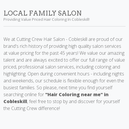
LOCAL FAMILY SALON
Providing Value Priced Hair Coloring In Cobleskill!
We at Cutting Crew Hair Salon - Cobleskill are proud of our
brand's rich history of providing high quality salon services
at value pricing for the past 45 years! We value our amazing
talent and are always excited to offer our full range of value
priced, professional salon services, including coloring and
highlighting. Open during convenient hours - including nights
and weekends, our schedule is flexible enough for even the
busiest families. So please, next time you find yourself
searching online for
"Hair Coloring near me" in
Cobleskill
, feel free to stop by and discover for yourself
the Cutting Crew difference!