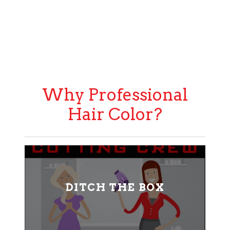
Why Professional
Hair Color?
DITCH THE BOX