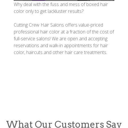
Why deal with the fuss and mess of boxed hair
color only to get lackluster results?
Cutting Crew Hair Salons offers value-priced
professional hair color at a fraction of the cost of
full-service salons! We are open and accepting
reservations and walk-in appointments for hair
color, haircuts and other hair care treatments.
What Our Customers Say