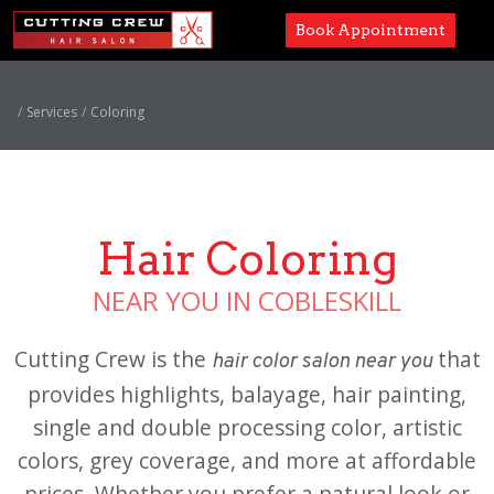
Book Appointment
Services
Services
Coloring
Paul Mitchell
About
Hair Coloring
Careers
NEAR YOU IN COBLESKILL
Accessibility
Cutting Crew is the
that
hair color salon near you
provides highlights, balayage, hair painting,
single and double processing color, artistic
colors, grey coverage, and more at affordable
prices. Whether you prefer a natural look or