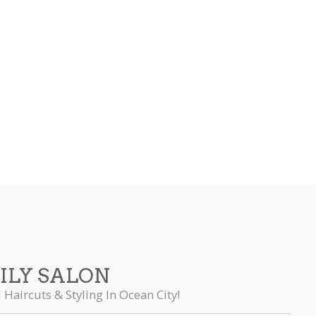
ILY SALON
 Haircuts & Styling In Ocean City!