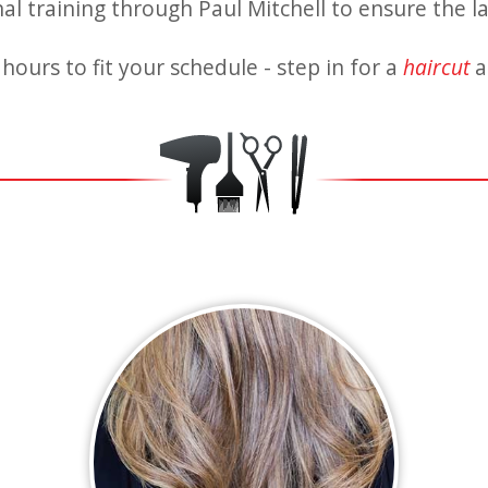
l training through Paul Mitchell to ensure the la
hours to fit your schedule - step in for a
haircut
a