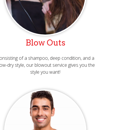
Blow Outs
onsisting of a shampoo, deep condition, and a
ow-dry style, our blowout service gives you the
style you want!