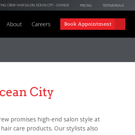
TING CREW HAIR SALON, OCEAN CITY
- CHANGE
PRICING
TESTIMONIALS
About
Careers
Book Appointment
Ocean City
rew promises high-end salon style at
hair care products. Our stylists also