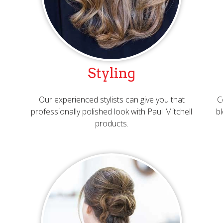
Styling
Our experienced stylists can give you that
C
professionally polished look with Paul Mitchell
bl
products.