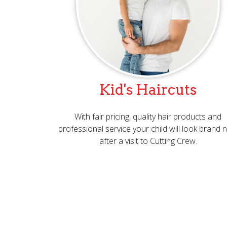
Kid's Haircuts
With fair pricing, quality hair products and
professional service your child will look brand
after a visit to Cutting Crew.