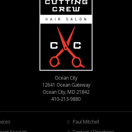
Ocean City
12641 Ocean Gateway
Ocean City, MD 21842
410-213-9880
vices
Paul Mitchell