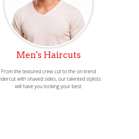
Men's Haircuts
From the textured crew cut to the on-trend
ndercut with shaved sides, our talented stylists
will have you looking your best.