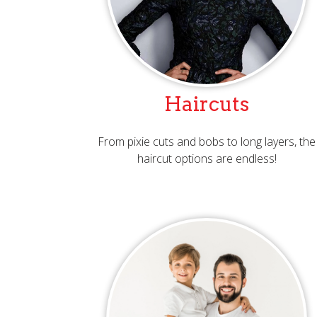
Haircuts
From pixie cuts and bobs to long layers, the
haircut options are endless!