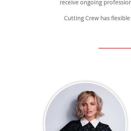
receive ongoing professiona
Cutting Crew has flexible 