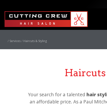
Services
Haircuts & Styling
Haircuts 
Your search for a talented
hair sty
an affordable price. As a Paul Mitch