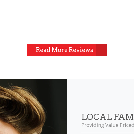
Read More Reviews
LOCAL FAM
Providing Value Priced