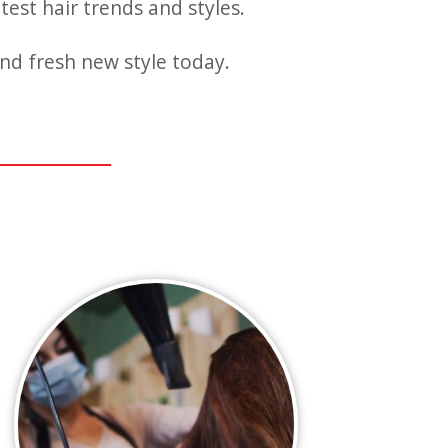
test hair trends and styles.
nd fresh new style today.