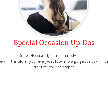
Special Occasion Up-Dos
Our professionally trained hair stylists can
 new
transform your every-day look into a gorgeous up-
u
do fit for the red carpet.