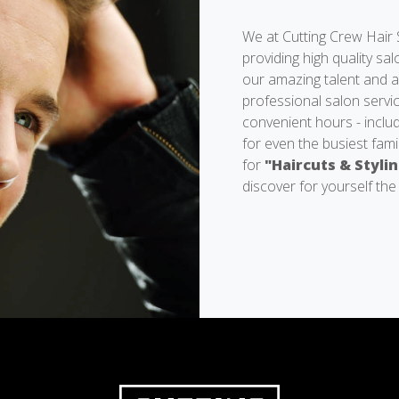
We at Cutting Crew Hair S
providing high quality sa
our amazing talent and ar
professional salon servic
convenient hours - inclu
for even the busiest fami
for
"Haircuts & Styli
discover for yourself the