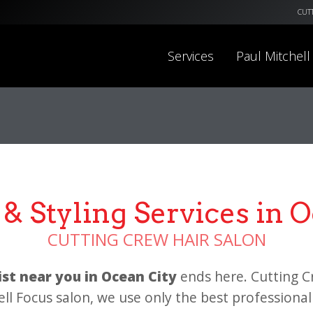
CUT
Services
Paul Mitchell
& Styling Services in 
CUTTING CREW HAIR SALON
list near you in Ocean City
ends here. Cutting C
ell Focus salon, we use only the best professional 