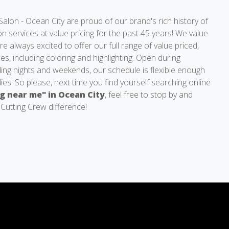
alon - Ocean City are proud of our brand's rich history of
lon services at value pricing for the past 45 years! We value
e always excited to offer our full range of value priced,
es, including coloring and highlighting. Open during
ding nights and weekends, our schedule is flexible enough
lies. So please, next time you find yourself searching online
ng near me" in Ocean City
, feel free to stop by and
 Cutting Crew difference!