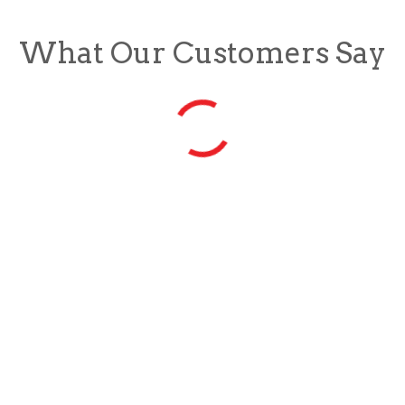
What Our Customers Say