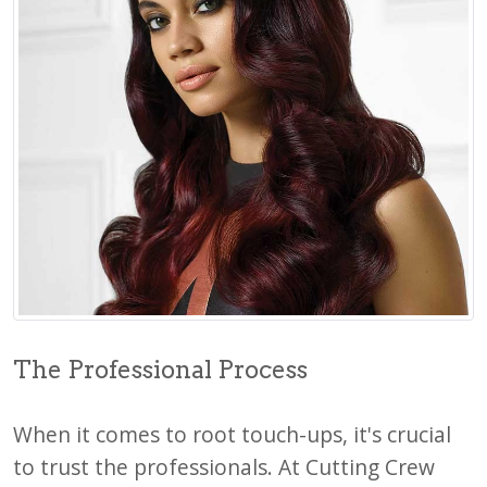
The Professional Process
When it comes to root touch-ups, it's crucial
to trust the professionals. At Cutting Crew