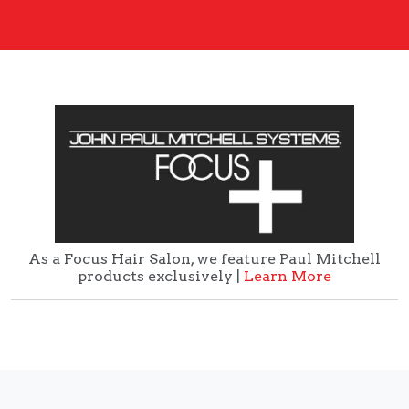
As a Focus Hair Salon, we feature Paul Mitchell
products exclusively |
Learn More