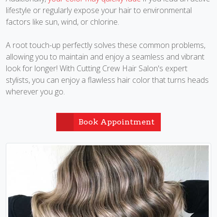
lifestyle or regularly expose your hair to environmental
factors like sun, wind, or chlorine.
A root touch-up perfectly solves these common problems,
allowing you to maintain and enjoy a seamless and vibrant
look for longer! With Cutting Crew Hair Salon's expert
stylists, you can enjoy a flawless hair color that turns heads
wherever you go.
Book Appointment