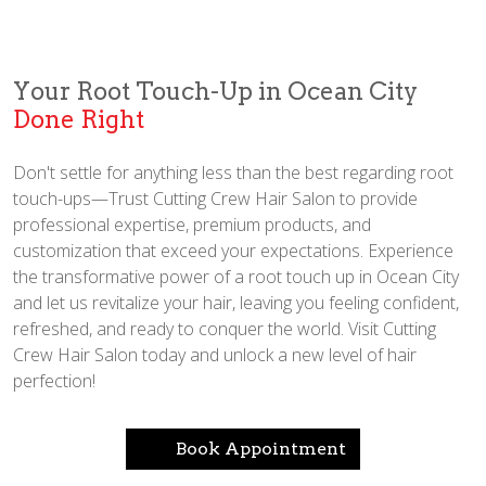
Your Root Touch-Up in Ocean City
Done Right
Don't settle for anything less than the best regarding root
touch-ups—Trust Cutting Crew Hair Salon to provide
professional expertise, premium products, and
customization that exceed your expectations. Experience
the transformative power of a root touch up in Ocean City
and let us revitalize your hair, leaving you feeling confident,
refreshed, and ready to conquer the world. Visit Cutting
Crew Hair Salon today and unlock a new level of hair
perfection!
Book Appointment