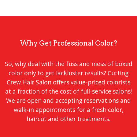
Why Get Professional Color?
So, why deal with the fuss and mess of boxed
color only to get lackluster results? Cutting
Crew Hair Salon offers value-priced colorists
at a fraction of the cost of full-service salons!
We are open and accepting reservations and
walk-in appointments for a fresh color,
haircut and other treatments.