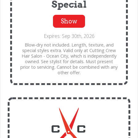
Special
Show
Expires: Sep 30th, 2026
Blow-dry not included. Length, texture, and
special styles extra. Valid only at Cutting Crew
Hair Salon - Ocean City, which is independently
owned. See stylist for details. Must present
prior to servicing. Cannot be combined with any
other offer.