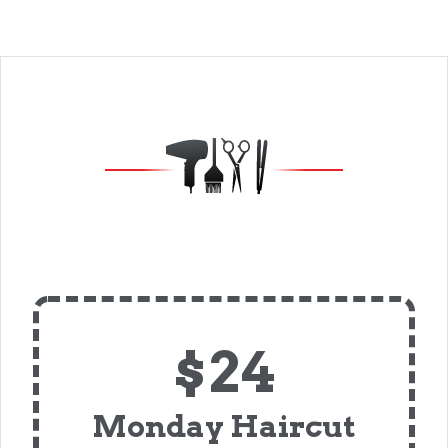
$24
Monday Haircut