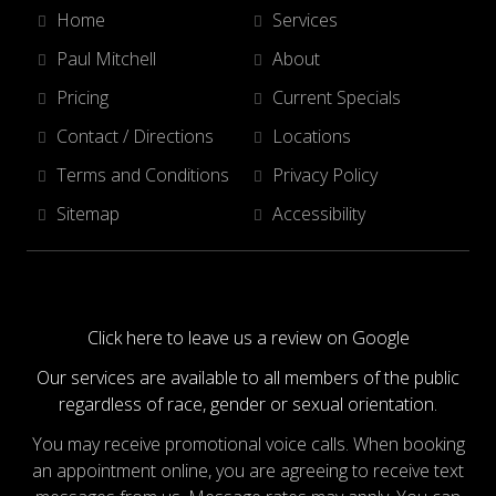
Home
Services
Paul Mitchell
About
Pricing
Current Specials
Contact / Directions
Locations
Terms and Conditions
Privacy Policy
Sitemap
Accessibility
Click here to leave us a review on Google
Our services are available to all members of the public
regardless of race, gender or sexual orientation.
You may receive promotional voice calls. When booking
an appointment online, you are agreeing to receive text