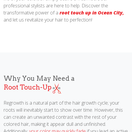
professional stylists are here to help. Discover the
transformative power of a
root touch up in Ocean City,
and let us revitalize your hair to perfection!
Why You May Need a
Root Touch-Up
Regrowth is a natural part of the hair growth cycle; your
roots will inevitably start to show over time. However, this
can create an unwanted contrast with the rest of your
colored hair, making it appear dull and unfinished.
Additionally,
your color may quickly fade
if you lead an active