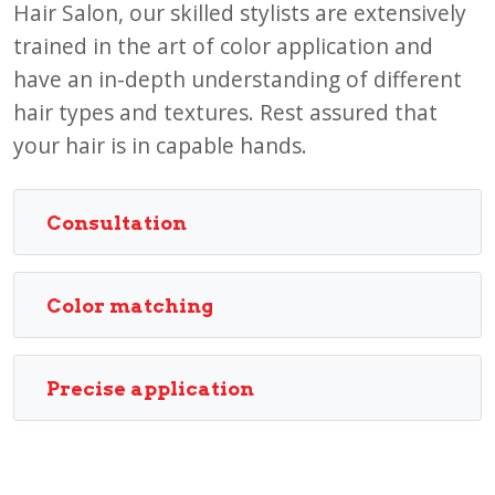
Hair Salon, our skilled stylists are extensively
trained in the art of color application and
have an in-depth understanding of different
hair types and textures. Rest assured that
your hair is in capable hands.
Consultation
Color matching
Precise application