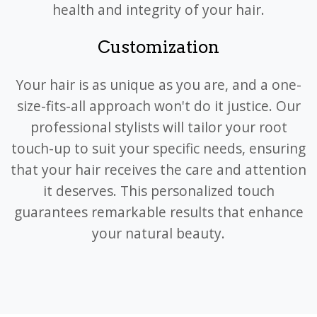
health and integrity of your hair.
Customization
Your hair is as unique as you are, and a one-
size-fits-all approach won't do it justice. Our
professional stylists will tailor your root
touch-up to suit your specific needs, ensuring
that your hair receives the care and attention
it deserves. This personalized touch
guarantees remarkable results that enhance
your natural beauty.