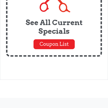
See All Current
Specials
Coupon List