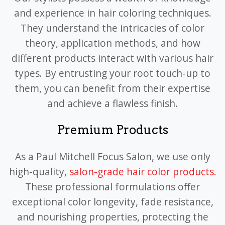
and experience in hair coloring techniques.
They understand the intricacies of color
theory, application methods, and how
different products interact with various hair
types. By entrusting your root touch-up to
them, you can benefit from their expertise
and achieve a flawless finish.
Premium Products
As a Paul Mitchell Focus Salon, we use only
high-quality,
salon-grade hair color products.
These professional formulations offer
exceptional color longevity, fade resistance,
and nourishing properties, protecting the