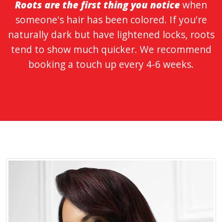
Roots are the first thing you notice
when
someone's hair has been colored. If you're
naturally dark but have lightened locks, roots
tend to show much quicker. We recommend
booking a touch up every 4-6 weeks.