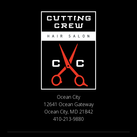
Ocean City
12641 Ocean Gateway
Ocean City, MD 21842
410-213-9880