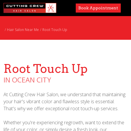
Book Appointment
Services
Hair Salon Near Me
Root Touch Up
Paul Mitchell
About
Root Touch Up
Careers
IN OCEAN CITY
Accessibility
At Cutting Crew Hair Salon, we understand that maintaining
your hair's vibrant color and flawless style is essential.
That's why we offer exceptional root touch-up services.
Whether you're experiencing regrowth, want to extend the
life of your color, or simply desire a fresh look, our