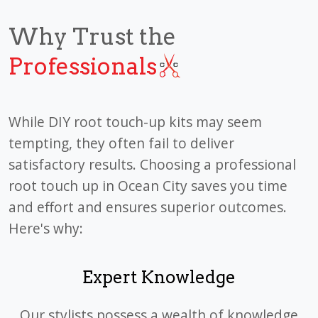
Why Trust the
Professionals
While DIY root touch-up kits may seem
tempting, they often fail to deliver
satisfactory results. Choosing a professional
root touch up in Ocean City saves you time
and effort and ensures superior outcomes.
Here's why:
Expert Knowledge
Our stylists possess a wealth of knowledge