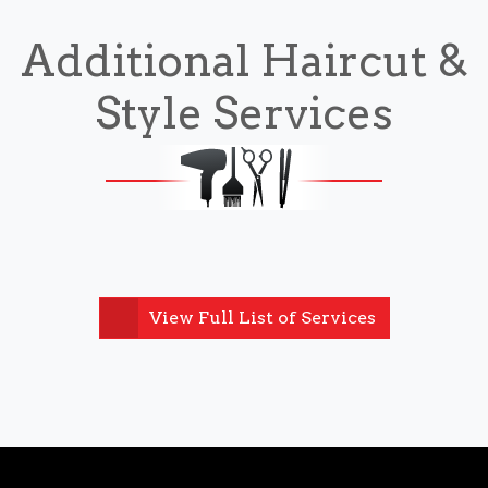
Additional Haircut &
Style Services
View Full List of Services